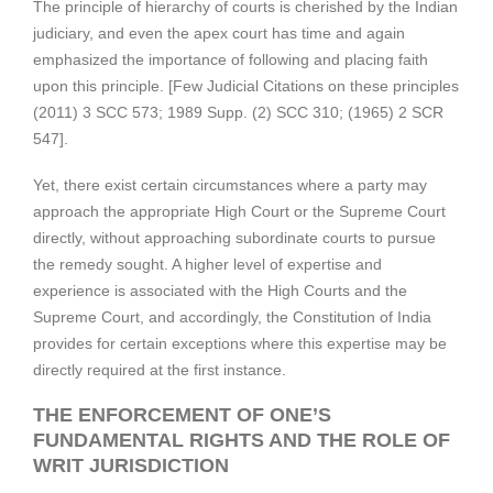
The principle of hierarchy of courts is cherished by the Indian
judiciary, and even the apex court has time and again
emphasized the importance of following and placing faith
upon this principle. [Few Judicial Citations on these principles
(2011) 3 SCC 573; 1989 Supp. (2) SCC 310; (1965) 2 SCR
547].
Yet, there exist certain circumstances where a party may
approach the appropriate High Court or the Supreme Court
directly, without approaching subordinate courts to pursue
the remedy sought. A higher level of expertise and
experience is associated with the High Courts and the
Supreme Court, and accordingly, the Constitution of India
provides for certain exceptions where this expertise may be
directly required at the first instance.
THE ENFORCEMENT OF ONE’S
FUNDAMENTAL RIGHTS AND THE ROLE OF
WRIT JURISDICTION