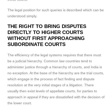
The legal position for such queries is described which can be
understood simply.
THE RIGHT TO BRING DISPUTES
DIRECTLY TO HIGHER COURTS
WITHOUT FIRST APPROACHING
SUBORDINATE COURTS
The efficiency of the legal systems requires that there must
be a judicial hierarchy. Common law countries tend to
administer justice through a hierarchy of courts, and India is
no exception. At the base of the hierarchy are the trial courts,
which engage in the process of fact finding and dispute
resolution at the very initial stages of a litigation. There
usually then exist levels of appellate courts, for parties to
approach in appeal if they are dissatisfied with the decision of
the lower court.