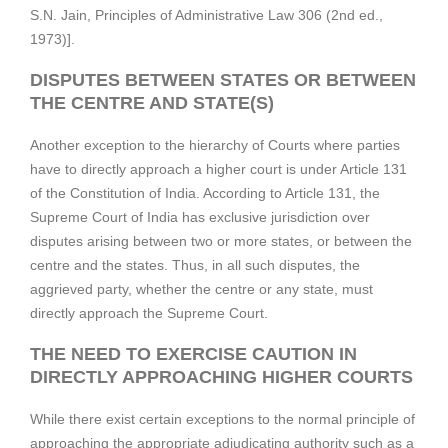
S.N. Jain, Principles of Administrative Law 306 (2nd ed.,
1973)].
DISPUTES BETWEEN STATES OR BETWEEN
THE CENTRE AND STATE(S)
Another exception to the hierarchy of Courts where parties
have to directly approach a higher court is under Article 131
of the Constitution of India. According to Article 131, the
Supreme Court of India has exclusive jurisdiction over
disputes arising between two or more states, or between the
centre and the states. Thus, in all such disputes, the
aggrieved party, whether the centre or any state, must
directly approach the Supreme Court.
THE NEED TO EXERCISE CAUTION IN
DIRECTLY APPROACHING HIGHER COURTS
While there exist certain exceptions to the normal principle of
approaching the appropriate adjudicating authority such as a