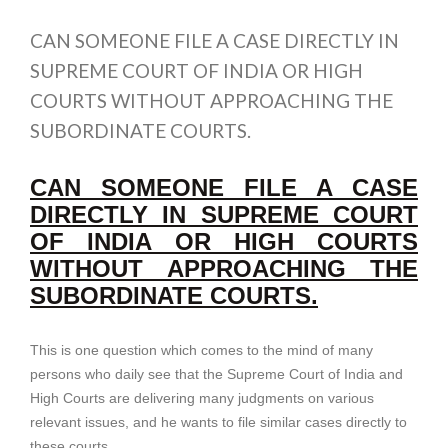
CAN SOMEONE FILE A CASE DIRECTLY IN
SUPREME COURT OF INDIA OR HIGH
COURTS WITHOUT APPROACHING THE
SUBORDINATE COURTS.
CAN SOMEONE FILE A CASE
DIRECTLY IN SUPREME COURT
OF INDIA OR HIGH COURTS
WITHOUT APPROACHING THE
SUBORDINATE COURTS.
This is one question which comes to the mind of many
persons who daily see that the Supreme Court of India and
High Courts are delivering many judgments on various
relevant issues, and he wants to file similar cases directly to
these courts.