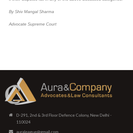
By Shiv Mangal Sharma
Advocate Supreme Court
D-291, 2nd & 3rd Floor Defence Colony, New Delhi -
110024
auraleague@gmail.com