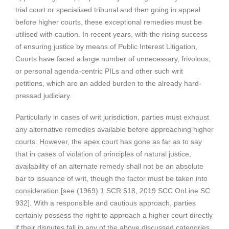
trial court or specialised tribunal and then going in appeal
before higher courts, these exceptional remedies must be
utilised with caution. In recent years, with the rising success
of ensuring justice by means of Public Interest Litigation,
Courts have faced a large number of unnecessary, frivolous,
or personal agenda-centric PILs and other such writ
petitions, which are an added burden to the already hard-
pressed judiciary.
Particularly in cases of writ jurisdiction, parties must exhaust
any alternative remedies available before approaching higher
courts. However, the apex court has gone as far as to say
that in cases of violation of principles of natural justice,
availability of an alternate remedy shall not be an absolute
bar to issuance of writ, though the factor must be taken into
consideration [see (1969) 1 SCR 518, 2019 SCC OnLine SC
932]. With a responsible and cautious approach, parties
certainly possess the right to approach a higher court directly
if their disputes fall in any of the above discussed categories.