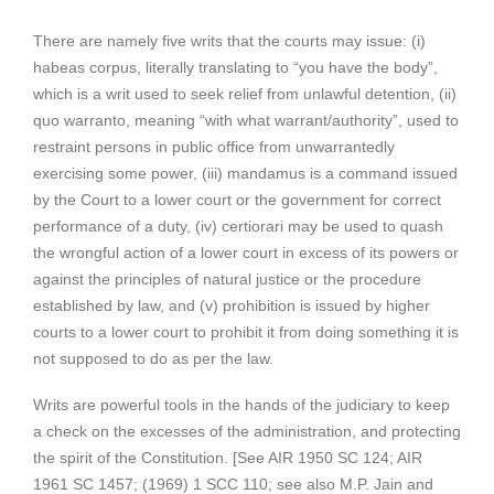
There are namely five writs that the courts may issue: (i)
habeas corpus, literally translating to “you have the body”,
which is a writ used to seek relief from unlawful detention, (ii)
quo warranto, meaning “with what warrant/authority”, used to
restraint persons in public office from unwarrantedly
exercising some power, (iii) mandamus is a command issued
by the Court to a lower court or the government for correct
performance of a duty, (iv) certiorari may be used to quash
the wrongful action of a lower court in excess of its powers or
against the principles of natural justice or the procedure
established by law, and (v) prohibition is issued by higher
courts to a lower court to prohibit it from doing something it is
not supposed to do as per the law.
Writs are powerful tools in the hands of the judiciary to keep
a check on the excesses of the administration, and protecting
the spirit of the Constitution. [See AIR 1950 SC 124; AIR
1961 SC 1457; (1969) 1 SCC 110; see also M.P. Jain and