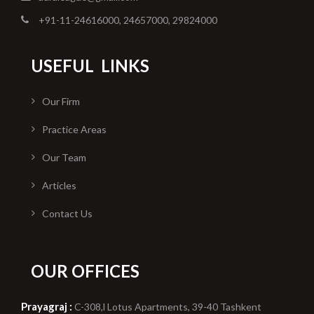
+91-11-24616000, 24657000, 29824000
USEFUL
LINKS
Our Firm
Practice Areas
Our Team
Articles
Contact Us
OUR OFFICES
Prayagraj :
C-308,l Lotus Apartments, 39-40 Tashkent