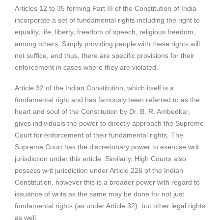
Articles 12 to 35 forming Part III of the Constitution of India
incorporate a set of fundamental rights including the right to
equality, life, liberty, freedom of speech, religious freedom,
among others. Simply providing people with these rights will
not suffice, and thus, there are specific provisions for their
enforcement in cases where they are violated.
Article 32 of the Indian Constitution, which itself is a
fundamental right and has famously been referred to as the
heart and soul of the Constitution by Dr. B. R. Ambedkar,
gives individuals the power to directly approach the Supreme
Court for enforcement of their fundamental rights. The
Supreme Court has the discretionary power to exercise writ
jurisdiction under this article. Similarly, High Courts also
possess writ jurisdiction under Article 226 of the Indian
Constitution, however this is a broader power with regard to
issuance of writs as the same may be done for not just
fundamental rights (as under Article 32). but other legal rights
as well.