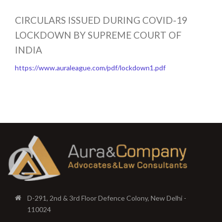
CIRCULARS ISSUED DURING COVID-19
LOCKDOWN BY SUPREME COURT OF
INDIA
https://www.auraleague.com/pdf/lockdown1.pdf
D-291, 2nd & 3rd Floor Defence Colony, New Delhi -
110024