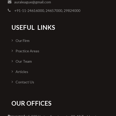
auraleague@gmail.com
+91-11-24616000, 24657000, 29824000
USEFUL
LINKS
Our Firm
Practice Areas
Our Team
Articles
Contact Us
OUR OFFICES