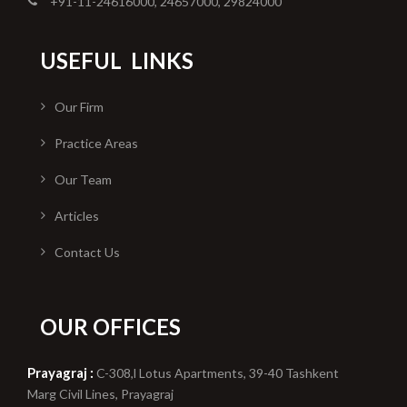
+91-11-24616000, 24657000, 29824000
USEFUL
LINKS
Our Firm
Practice Areas
Our Team
Articles
Contact Us
OUR OFFICES
Prayagraj :
C-308,l Lotus Apartments, 39-40 Tashkent
Marg Civil Lines, Prayagraj