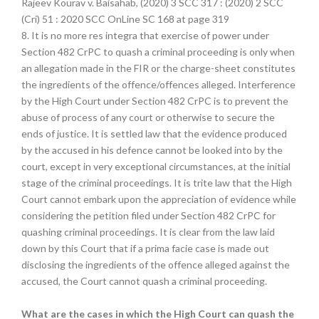
Rajeev Kourav v. Baisahab, (2020) 3 SCC 317 : (2020) 2 SCC
(Cri) 51 : 2020 SCC OnLine SC 168 at page 319
8. It is no more res integra that exercise of power under
Section 482 CrPC to quash a criminal proceeding is only when
an allegation made in the FIR or the charge-sheet constitutes
the ingredients of the offence/offences alleged. Interference
by the High Court under Section 482 CrPC is to prevent the
abuse of process of any court or otherwise to secure the
ends of justice. It is settled law that the evidence produced
by the accused in his defence cannot be looked into by the
court, except in very exceptional circumstances, at the initial
stage of the criminal proceedings. It is trite law that the High
Court cannot embark upon the appreciation of evidence while
considering the petition filed under Section 482 CrPC for
quashing criminal proceedings. It is clear from the law laid
down by this Court that if a prima facie case is made out
disclosing the ingredients of the offence alleged against the
accused, the Court cannot quash a criminal proceeding.
What are the cases in which the High Court can quash the