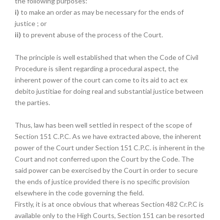
the following purposes:
i)
to make an order as may be necessary for the ends of
justice ; or
ii)
to prevent abuse of the process of the Court.
The principle is well established that when the Code of Civil
Procedure is silent regarding a procedural aspect, the
inherent power of the court can come to its aid to act ex
debito justitiae for doing real and substantial justice between
the parties.
Thus, law has been well settled in respect of the scope of
Section 151 C.P.C. As we have extracted above, the inherent
power of the Court under Section 151 C.P.C. is inherent in the
Court and not conferred upon the Court by the Code. The
said power can be exercised by the Court in order to secure
the ends of justice provided there is no specific provision
elsewhere in the code governing the field.
Firstly, it is at once obvious that whereas Section 482 Cr.P.C is
available only to the High Courts, Section 151 can be resorted