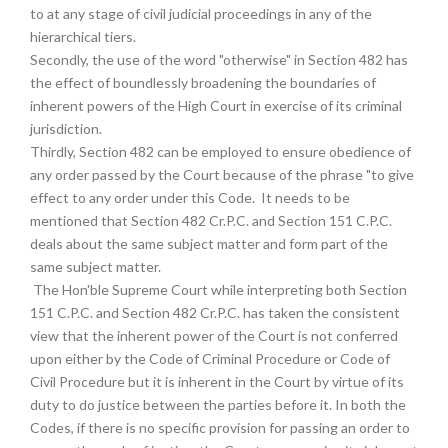
to at any stage of civil judicial proceedings in any of the
hierarchical tiers.
Secondly, the use of the word "otherwise" in Section 482 has
the effect of boundlessly broadening the boundaries of
inherent powers of the High Court in exercise of its criminal
jurisdiction.
Thirdly, Section 482 can be employed to ensure obedience of
any order passed by the Court because of the phrase "to give
effect to any order under this Code. It needs to be
mentioned that Section 482 Cr.P.C. and Section 151 C.P.C.
deals about the same subject matter and form part of the
same subject matter.
The Hon'ble Supreme Court while interpreting both Section
151 C.P.C. and Section 482 Cr.P.C. has taken the consistent
view that the inherent power of the Court is not conferred
upon either by the Code of Criminal Procedure or Code of
Civil Procedure but it is inherent in the Court by virtue of its
duty to do justice between the parties before it. In both the
Codes, if there is no specific provision for passing an order to