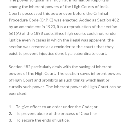
among the inherent powers of the High Courts of India.
Courts possessed this power even before the Criminal
Procedure Code (Cr.P. C) was enacted. Added as Section 482
by an amendment in 1923, it is a reproduction of the section
561(A) of the 1898 code. Since high courts could not render
justice even in cases in which the illegal was apparent, the
section was created as a reminder to the courts that they
exist to prevent injustice done by a subordinate court.
Section 482 particularly deals with the saving of inherent
powers of the High Court. The section saves inherent powers
of High Court and prohibits all such things which limit or
curtails such power. The inherent power oh High Court can be
exercised:
1.
To give effect to an order under the Code; or
2.
To prevent abuse of the process of Court; or
3.
To secure the ends of justice.