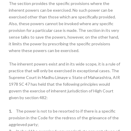
The section provides the specific provisions where the
inherent powers can be exercised. No such power can be
exercised other than those which are specifically provided.
Also, these powers cannot be invoked where any specific
provision for a particular case is made. The section in its very
sense talks to save the powers, however, on the other hand,
it limits the power by prescribing the specific provisions
where these powers can be exercised.
The inherent powers exist and in its wide scope, it is a rule of
practice that will only be exercised in exceptional cases. The
Supreme Court in Madhu Limaye v. State of Maharashtra, AIR
1978 SC 47 has held that the following principles would
govern the exercise of inherent jurisdiction of High Court
given by section 482:
1.
The power is not to be resorted to if there is a specific
provision in the Code for the redress of the grievance of the
aggrieved party;