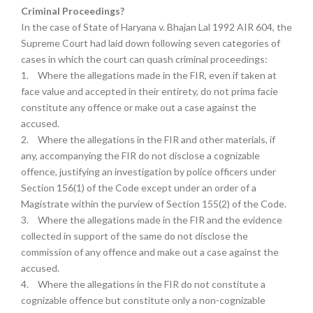
Criminal Proceedings?
In the case of State of Haryana v. Bhajan Lal 1992 AIR 604, the
Supreme Court had laid down following seven categories of
cases in which the court can quash criminal proceedings:
1.
Where the allegations made in the FIR, even if taken at
face value and accepted in their entirety, do not prima facie
constitute any offence or make out a case against the
accused.
2.
Where the allegations in the FIR and other materials, if
any, accompanying the FIR do not disclose a cognizable
offence, justifying an investigation by police officers under
Section 156(1) of the Code except under an order of a
Magistrate within the purview of Section 155(2) of the Code.
3.
Where the allegations made in the FIR and the evidence
collected in support of the same do not disclose the
commission of any offence and make out a case against the
accused.
4.
Where the allegations in the FIR do not constitute a
cognizable offence but constitute only a non-cognizable