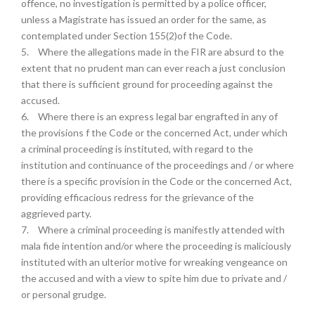
offence, no investigation is permitted by a police officer,
unless a Magistrate has issued an order for the same, as
contemplated under Section 155(2)of the Code.
5.
Where the allegations made in the FIR are absurd to the
extent that no prudent man can ever reach a just conclusion
that there is sufficient ground for proceeding against the
accused.
6.
Where there is an express legal bar engrafted in any of
the provisions f the Code or the concerned Act, under which
a criminal proceeding is instituted, with regard to the
institution and continuance of the proceedings and / or where
there is a specific provision in the Code or the concerned Act,
providing efficacious redress for the grievance of the
aggrieved party.
7.
Where a criminal proceeding is manifestly attended with
mala fide intention and/or where the proceeding is maliciously
instituted with an ulterior motive for wreaking vengeance on
the accused and with a view to spite him due to private and /
or personal grudge.