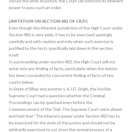
secure the ends of justice, the Court can exercise its inherent
power to pass such an order.
LIMITATION ON SECTION 482 OF CR.P.C
Even though the inherent jurisdiction of the High Court under
Section 482 is very wide, it has to be exercised sparingly,
carefully and with caution and only when such exercise is
justified by the tests specifically laid down in the section
itself.
In a proceeding under section 482, the High Court will not
enter into any finding of facts, particularly when the matter
has been concluded by concurrent finding of facts of two
courts below.
In State of Bihar and another v. K.J.D. Singh, the Hon'ble
Supreme Court had a question whether the Criminal
Proceedings can be quashed even before the
Commencement of the Trial. The Supreme Court went ahead
and held that "The inherent power under Section 482 has to
be exercised for the ends of the justice and should not be
arbitrarily exercised to cut short the normal process of a