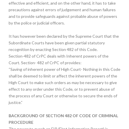
effective and efficient, and on the other hand, it has to take
precautions against errors of judgement and human failures
and to provide safeguards against probable abuse of powers
by the police or judicial officers.
It has however been declared by the Supreme Court that the
Subordinate Courts have been given partial statutory
recognition by enacting Section 482 of this Code.
Section-482 of CrPC deals with Inherent powers of the
Court. Section- 482 of CrPC of provides:
“Saving of inherent power of High Court- Nothing in this Code
shall be deemed to limit or affect the inherent powers of the
High Court to make such orders as may be necessary to give
effect to any order under this Code, or to prevent abuse of
the process of any Court or otherwise to secure the ends of
justice.”
BACKGROUND OF SECTION 482 OF CODE OF CRIMINAL
PROCEDURE
The power to quash an FIR (First Information Report) is