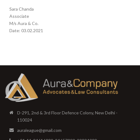
Sara Chanda
Associate
M/s Aura & Co.
Date: 03.02.2021
D-291, 2nd & 3rd Floor Defence Colony, New Delhi -
110024
auraleague@gmail.com