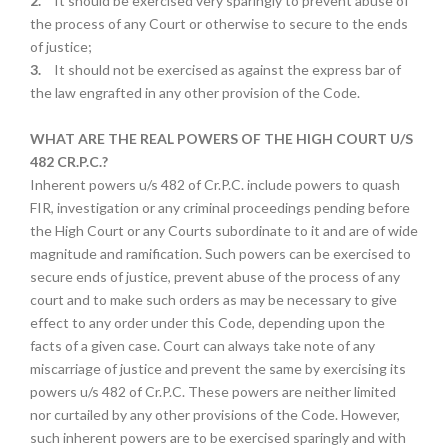
2.
It should be exercised very sparingly to prevent abuse of
the process of any Court or otherwise to secure to the ends
of justice;
3.
It should not be exercised as against the express bar of
the law engrafted in any other provision of the Code.
WHAT ARE THE REAL POWERS OF THE HIGH COURT U/S
482 CR.P.C.?
Inherent powers u/s 482 of Cr.P.C. include powers to quash
FIR, investigation or any criminal proceedings pending before
the High Court or any Courts subordinate to it and are of wide
magnitude and ramification. Such powers can be exercised to
secure ends of justice, prevent abuse of the process of any
court and to make such orders as may be necessary to give
effect to any order under this Code, depending upon the
facts of a given case. Court can always take note of any
miscarriage of justice and prevent the same by exercising its
powers u/s 482 of Cr.P.C. These powers are neither limited
nor curtailed by any other provisions of the Code. However,
such inherent powers are to be exercised sparingly and with