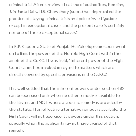
criminal trial. After a review of catena of authorities, Pendian,
J. in Janta Dal v. H.S. Chowdhary (supra) has deprecated the
practice of staying criminal trials and police investigations
except in exceptional cases and the present case is certainly
not one of these exceptional cases."
In R.P. Kapoor v. State of Punjab, Hon'ble Supreme court went
on to limit the powers of the Hon'ble High Court within the
ambit of the Cr.P.C. It was held, "Inherent power of the High
Court cannot be invoked in regard to matters which are
directly covered by specific provisions in the Cr.P.C.".
It is well settled that the inherent powers under section 482
can be exercised only when no other remedy is available to
the litigant and NOT where a specific remedy is provided by
the statute. If an effective alternative remedy is available, the
High Court will not exercise its powers under this section,
specially when the applicant may not have availed of that
remedy.