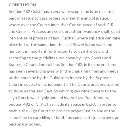
CONCLUSION
Section 482 Cr.P.C has a very wide scope and is an essential
part of statue to pass orders to meet the end of justice,
where ever the Courts finds that Continuance of such FIR
and Criminal Process any court or authority/agency shall result
into abuse of process of law. Further, where injustice can take
place but at the same time the said Power is too wide and
hence, it is important for the courts to use it wisely and
according to the guidelines laid down by High Courts and
Supreme Court time to time. Section 482, in its current form
has seen several changes with the changing times and needs
of the hour and by the Guidelines framed by the Supreme
Court in several of its judgments. The Courts are constrained
to do so as the said Section which gives wide powers to the
High Court, was highly abused by the Law Practitioners.
Section 482 of Cr.P.C has made its space in Cr.P.C in order to
enable the High Courts to provide proper justice and at the
same time to curb filing of fictitious complaints just to avenge
personal grudges.