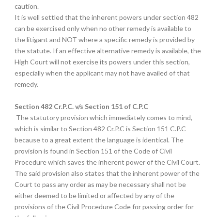
caution.
It is well settled that the inherent powers under section 482
can be exercised only when no other remedy is available to
the litigant and NOT where a specific remedy is provided by
the statute. If an effective alternative remedy is available, the
High Court will not exercise its powers under this section,
especially when the applicant may not have availed of that
remedy.
Section 482 Cr.P.C. v/s Section 151 of C.P.C
The statutory provision which immediately comes to mind,
which is similar to Section 482 Cr.P.C is Section 151 C.P.C
because to a great extent the language is identical. The
provision is found in Section 151 of the Code of Civil
Procedure which saves the inherent power of the Civil Court.
The said provision also states that the inherent power of the
Court to pass any order as may be necessary shall not be
either deemed to be limited or affected by any of the
provisions of the Civil Procedure Code for passing order for