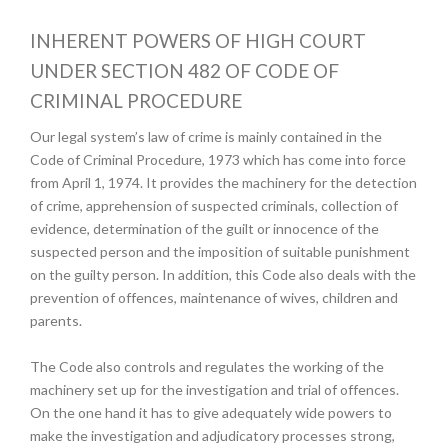
INHERENT POWERS OF HIGH COURT
UNDER SECTION 482 OF CODE OF
CRIMINAL PROCEDURE
Our legal system’s law of crime is mainly contained in the
Code of Criminal Procedure, 1973 which has come into force
from April 1, 1974. It provides the machinery for the detection
of crime, apprehension of suspected criminals, collection of
evidence, determination of the guilt or innocence of the
suspected person and the imposition of suitable punishment
on the guilty person. In addition, this Code also deals with the
prevention of offences, maintenance of wives, children and
parents.
The Code also controls and regulates the working of the
machinery set up for the investigation and trial of offences.
On the one hand it has to give adequately wide powers to
make the investigation and adjudicatory processes strong,