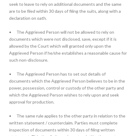
seek to leave to rely on additional documents and the same
are to be filed within 30 days of filing the suits, along with a
declaration on oath.
•
The Aggrieved Person will not be allowed to rely on
documents which were not disclosed, save, except if it is
allowed by the Court which will granted only upon the
Aggrieved Person if he/she establishes a reasonable cause for
such non-disclosure.
•
The Aggrieved Person has to set out details of
documents which the Aggrieved Person believes to be in the
power, possession, control or custody of the other party and
which the Aggrieved Person wishes to rely upon and seek
approval for production.
•
The same rule applies to the other party in relation to the
written statement / counterclaim. Parties must complete
inspection of documents within 30 days of filing written