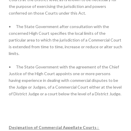
the purpose of exercising the jurisdiction and powers
conferred on those Courts under this Act.
•
The State Government after consultation with the
concerned High Court specifies the local limits of the
particular area to which the jurisdiction of a Commercial Court
is extended from time to time, increase or reduce or alter such
limits.
•
The State Government with the agreement of the Chief
Justice of the High Court appoints one or more persons
having experience in dealing with commercial disputes to be
the Judge or Judges, of a Commercial Court either at the level
of District Judge or a court below the level of a District Judge.
Designation of Commercial Appellate Courts :