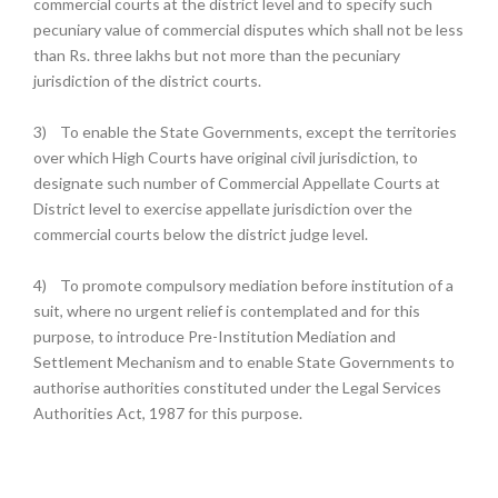
commercial courts at the district level and to specify such
pecuniary value of commercial disputes which shall not be less
than Rs. three lakhs but not more than the pecuniary
jurisdiction of the district courts.
3)
To enable the State Governments, except the territories
over which High Courts have original civil jurisdiction, to
designate such number of Commercial Appellate Courts at
District level to exercise appellate jurisdiction over the
commercial courts below the district judge level.
4)
To promote compulsory mediation before institution of a
suit, where no urgent relief is contemplated and for this
purpose, to introduce Pre-Institution Mediation and
Settlement Mechanism and to enable State Governments to
authorise authorities constituted under the Legal Services
Authorities Act, 1987 for this purpose.