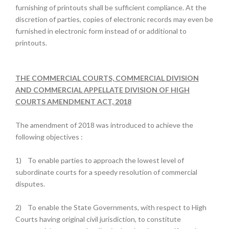
furnishing of printouts shall be sufficient compliance. At the
discretion of parties, copies of electronic records may even be
furnished in electronic form instead of or additional to
printouts.
THE COMMERCIAL COURTS, COMMERCIAL DIVISION
AND COMMERCIAL APPELLATE DIVISION OF HIGH
COURTS AMENDMENT ACT, 2018
The amendment of 2018 was introduced to achieve the
following objectives :
1)
To enable parties to approach the lowest level of
subordinate courts for a speedy resolution of commercial
disputes.
2)
To enable the State Governments, with respect to High
Courts having original civil jurisdiction, to constitute