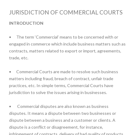
JURISDICTION OF COMMERCIAL COURTS
INTRODUCTION
•
The term ‘Commercial’ means to be concerned with or
engaged in commerce which include business matters such as
contracts, matters related to export or import, agreements,
trade, etc.
•
Commercial Courts are made to resolve such business
matters including fraud, breach of contract, unfair trade
practices, etc. In simple terms, Commercial Courts have
jurisdiction to solve the issues arising in businesses.
•
Commercial disputes are also known as business
disputes. It means a dispute between two businesses or
dispute between a business and a customer or clients. A
dispute is a conflict or disagreement, for instance,
infringement of contracts, delivery of bad quality of products,