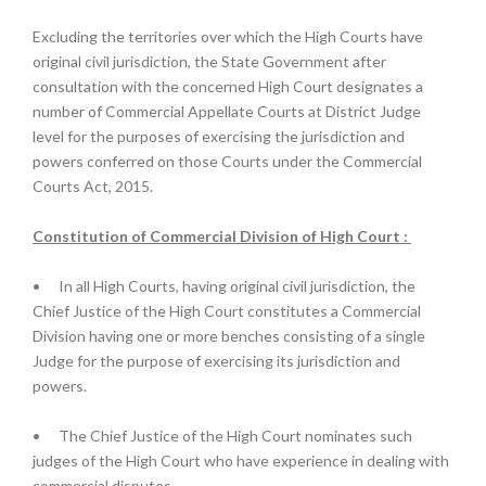
Excluding the territories over which the High Courts have
original civil jurisdiction, the State Government after
consultation with the concerned High Court designates a
number of Commercial Appellate Courts at District Judge
level for the purposes of exercising the jurisdiction and
powers conferred on those Courts under the Commercial
Courts Act, 2015.
Constitution of Commercial Division of High Court :
•
In all High Courts, having original civil jurisdiction, the
Chief Justice of the High Court constitutes a Commercial
Division having one or more benches consisting of a single
Judge for the purpose of exercising its jurisdiction and
powers.
•
The Chief Justice of the High Court nominates such
judges of the High Court who have experience in dealing with
commercial disputes.