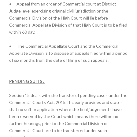
•
Appeal from an order of Commercial court at District
Judge level exercising original civil jurisdiction or the
Commercial Division of the High Court will lie before
Commercial Appellate Division of that High Court is to be filed
within 60 day.
•
The Commercial Appellate Court and the Commercial
Appellate Division is to dispose of appeals filed within a period
of six months from the date of filing of such appeals.
PENDING SUITS :
Section 15 deals with the transfer of pending cases under the
Commercial Courts Act, 2015. It clearly provides and states
that no suit or application where the final judgements have
been reserved by the Court which means there will be no
further hearings, prior to the Commercial Division or
Commercial Court are to be transferred under such