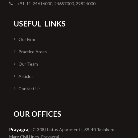
+91-11-24616000, 24657000, 29824000
USEFUL
LINKS
Our Firm
Practice Areas
Our Team
Articles
Contact Us
OUR OFFICES
Prayagraj :
C-308,l Lotus Apartments, 39-40 Tashkent
Marg Civil Lines, Prayagraj