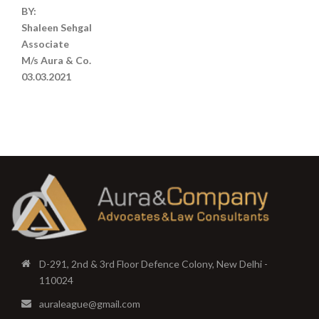
BY:
Shaleen Sehgal
Associate
M/s Aura & Co.
03.03.2021
D-291, 2nd & 3rd Floor Defence Colony, New Delhi -
110024
auraleague@gmail.com