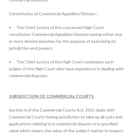
Constitution of Commercial Appellate Division :
•
The Chief Justice of the concerned High Court
constitutes Commercial Appellate Division having either one
or more division benches for the purpose of exercising its
jurisdiction and powers.
•
The Chief Justice of the High Court nominates such
judges of the High Court who have experience in dealing with
commercial disputes.
JURISDICTION OF COMMERCIAL COURTS
Section 6 of the Commercial Courts Act, 2015 deals with
Commercial Courts having jurisdiction to take up all suits and
applications relating to a commercial dispute of a specified
value which means the value of the subject-matter in respect