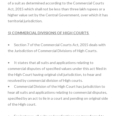
of a suit as determined according to the Commercial Courts
Act, 2015 which shall not be less than three lakh rupees or a
higher value set by the Central Government, over which it has
territorial jurisdiction.
1) COMMERCIAL DIVISIONS OF HIGH COURTS
•
Section 7 of the Commercial Courts Act, 2015 deals with
the Jurisdiction of Commercial Divisions of High Courts.
•
It states that all suits and applications relating to
commercial disputes of specified values under this act filed in
the High Court having original civil jurisdiction, to hear and
resolved by commercial division of High courts.
•
Commercial Division of the High Court has jurisdiction to
hear all suits and applications relating to commercial disputes,
specified by an act to lie in a court and pending on original side
of the High court.