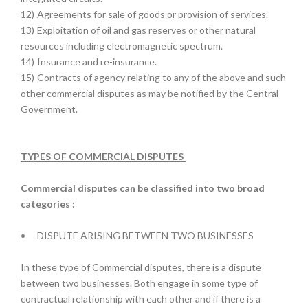
12)
Agreements for sale of goods or provision of services.
13)
Exploitation of oil and gas reserves or other natural
resources including electromagnetic spectrum.
14)
Insurance and re-insurance.
15)
Contracts of agency relating to any of the above and such
other commercial disputes as may be notified by the Central
Government.
TYPES OF COMMERCIAL DISPUTES
Commercial disputes can be classified into two broad
categories :
•
DISPUTE ARISING BETWEEN TWO BUSINESSES
In these type of Commercial disputes, there is a dispute
between two businesses. Both engage in some type of
contractual relationship with each other and if there is a