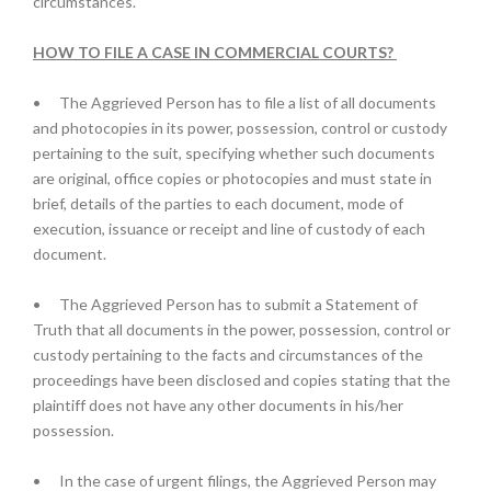
circumstances.
HOW TO FILE A CASE IN COMMERCIAL COURTS?
•
The Aggrieved Person has to file a list of all documents
and photocopies in its power, possession, control or custody
pertaining to the suit, specifying whether such documents
are original, office copies or photocopies and must state in
brief, details of the parties to each document, mode of
execution, issuance or receipt and line of custody of each
document.
•
The Aggrieved Person has to submit a Statement of
Truth that all documents in the power, possession, control or
custody pertaining to the facts and circumstances of the
proceedings have been disclosed and copies stating that the
plaintiff does not have any other documents in his/her
possession.
•
In the case of urgent filings, the Aggrieved Person may