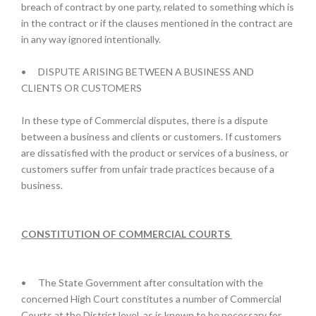
breach of contract by one party, related to something which is
in the contract or if the clauses mentioned in the contract are
in any way ignored intentionally.
•
DISPUTE ARISING BETWEEN A BUSINESS AND
CLIENTS OR CUSTOMERS
In these type of Commercial disputes, there is a dispute
between a business and clients or customers. If customers
are dissatisfied with the product or services of a business, or
customers suffer from unfair trade practices because of a
business.
CONSTITUTION OF COMMERCIAL COURTS
•
The State Government after consultation with the
concerned High Court constitutes a number of Commercial
Courts at the District level, as is known to be necessary for