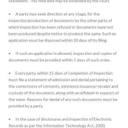
statement. This time limit may be extended by the court.
•
A party may seek direction at any stage, for the
inspection/production of documents by the other party of
which inspection has been refused or documents have not
been produced despite notice to produce the same. Such an
application must be disposed within 30 days of its filing.
•
If such an application is allowed, inspection and copies of
documents must be provided within 5 days of such order.
•
Every party, within 15 days of completion of inspection
must file a statement of admission and denial pertaining to
the correctness of contents, existence issuance/ receipt and
custody of the document, along with an affidavit in support of
the same. Reasons for denial of any such documents must be
provided by a party.
•
In the case of disclosures and inspection of Electronic
Records as per the Information Technology Act, 2000,