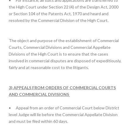
•
For instance, all suits and applications are transferred to
the High Court under Section 22 (4) of the Design Act, 2000
or Section 104 of the Patents Act, 1970 and heard and
resolved by the Commercial Division of the High Court.
The object and purpose of the establishment of Commercial
Courts, Commercial Divisions and Commercial Appellate
Divisions of the High Court is to ensure that the cases
involved in commercial disputes are disposed of expeditiously,
fairly and at reasonable cost to the litigants.
3) APPEALS FROM ORDERS OF COMMERCIAL COURTS
AND COMMERCIAL DIVISIONS
•
Appeal from an order of Commercial Court below District
level Judge will lie before the Commercial Appellate Division
and must be filed within 60 days.