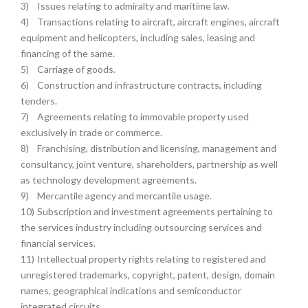
3)
Issues relating to admiralty and maritime law.
4)
Transactions relating to aircraft, aircraft engines, aircraft
equipment and helicopters, including sales, leasing and
financing of the same.
5)
Carriage of goods.
6)
Construction and infrastructure contracts, including
tenders.
7)
Agreements relating to immovable property used
exclusively in trade or commerce.
8)
Franchising, distribution and licensing, management and
consultancy, joint venture, shareholders, partnership as well
as technology development agreements.
9)
Mercantile agency and mercantile usage.
10)
Subscription and investment agreements pertaining to
the services industry including outsourcing services and
financial services.
11)
Intellectual property rights relating to registered and
unregistered trademarks, copyright, patent, design, domain
names, geographical indications and semiconductor
integrated circuits.