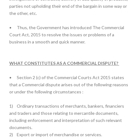
parties not upholding their end of the bargain in some way or
the other, etc.
•
Thus, the Government has introduced The Commercial
Court Act, 2015 to resolve the issues or problems of a
business in a smooth and quick manner.
WHAT CONSTITUTES AS A COMMERCIAL DISPUTE?
•
Section 2 (c) of the Commercial Courts Act 2015 states
that a Commercial dispute arises out of the following reasons
or under the following circumstances :
1)
Ordinary transactions of merchants, bankers, financiers
and traders and those relating to mercantile documents,
including enforcement and interpretation of such relevant
documents.
2)
Export or import of merchandise or services.