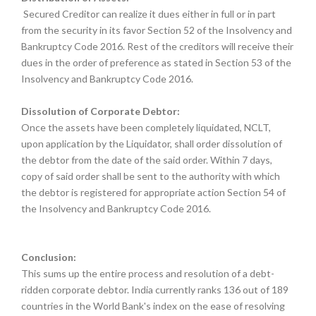
Secured Creditor can realize it dues either in full or in part
from the security in its favor Section 52 of the Insolvency and
Bankruptcy Code 2016. Rest of the creditors will receive their
dues in the order of preference as stated in Section 53 of the
Insolvency and Bankruptcy Code 2016.
Dissolution of Corporate Debtor:
Once the assets have been completely liquidated, NCLT,
upon application by the Liquidator, shall order dissolution of
the debtor from the date of the said order. Within 7 days,
copy of said order shall be sent to the authority with which
the debtor is registered for appropriate action Section 54 of
the Insolvency and Bankruptcy Code 2016.
Conclusion:
This sums up the entire process and resolution of a debt-
ridden corporate debtor. India currently ranks 136 out of 189
countries in the World Bank's index on the ease of resolving