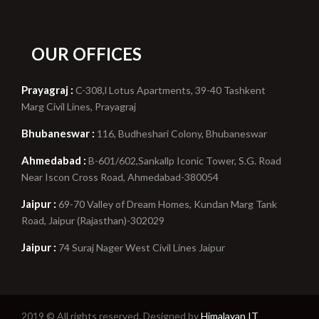
OUR OFFICES
Prayagraj :
C-308,l Lotus Apartments, 39-40 Tashkent
Marg Civil Lines, Prayagraj
Bhubaneswar :
116, Budheshari Colony, Bhubaneswar
Ahmedabad :
B-601/602,Sankallp Iconic Tower, S.G. Road
Near Iscon Cross Road, Ahmedabad-380054
Jaipur :
69-70 Valley of Dream Homes, Kundan Marg Tank
Road, Jaipur (Rajasthan)-302029
Jaipur :
74 Suraj Nager West Civil Lines Jaipur
2019 © All rights reserved. Designed by
Himalayan IT