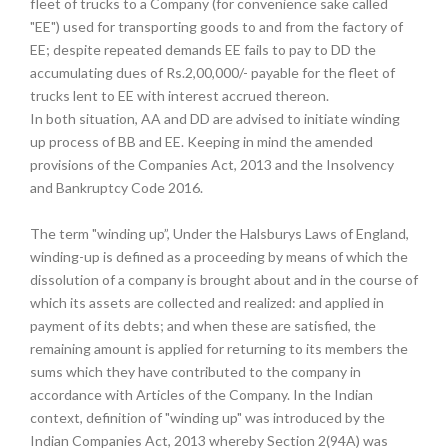
fleet of trucks to a Company (for convenience sake called
"EE") used for transporting goods to and from the factory of
EE; despite repeated demands EE fails to pay to DD the
accumulating dues of Rs.2,00,000/- payable for the fleet of
trucks lent to EE with interest accrued thereon.
In both situation, AA and DD are advised to initiate winding
up process of BB and EE. Keeping in mind the amended
provisions of the Companies Act, 2013 and the Insolvency
and Bankruptcy Code 2016.
The term "winding up”, Under the Halsburys Laws of England,
winding-up is defined as a proceeding by means of which the
dissolution of a company is brought about and in the course of
which its assets are collected and realized: and applied in
payment of its debts; and when these are satisfied, the
remaining amount is applied for returning to its members the
sums which they have contributed to the company in
accordance with Articles of the Company. In the Indian
context, definition of "winding up" was introduced by the
Indian Companies Act, 2013 whereby Section 2(94A) was