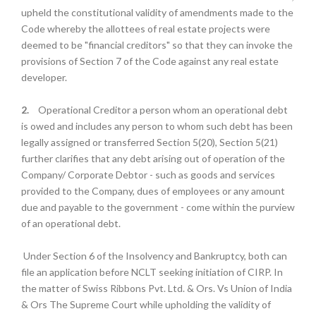
upheld the constitutional validity of amendments made to the
Code whereby the allottees of real estate projects were
deemed to be "financial creditors" so that they can invoke the
provisions of Section 7 of the Code against any real estate
developer.
2.
Operational Creditor a person whom an operational debt
is owed and includes any person to whom such debt has been
legally assigned or transferred Section 5(20), Section 5(21)
further clarifies that any debt arising out of operation of the
Company/ Corporate Debtor - such as goods and services
provided to the Company, dues of employees or any amount
due and payable to the government - come within the purview
of an operational debt.
Under Section 6 of the Insolvency and Bankruptcy, both can
file an application before NCLT seeking initiation of CIRP. In
the matter of Swiss Ribbons Pvt. Ltd. & Ors. Vs Union of India
& Ors The Supreme Court while upholding the validity of