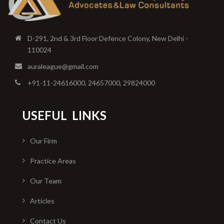
D-291, 2nd & 3rd Floor Defence Colony, New Delhi -
110024
auraleague@gmail.com
+91-11-24616000, 24657000, 29824000
USEFUL
LINKS
Our Firm
Practice Areas
Our Team
Articles
Contact Us