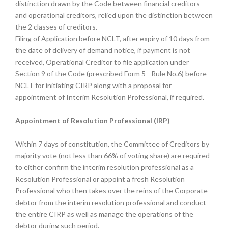
distinction drawn by the Code between financial creditors
and operational creditors, relied upon the distinction between
the 2 classes of creditors.
Filing of Application before NCLT, after expiry of 10 days from
the date of delivery of demand notice, if payment is not
received, Operational Creditor to file application under
Section 9 of the Code (prescribed Form 5 - Rule No.6) before
NCLT for initiating CIRP along with a proposal for
appointment of Interim Resolution Professional, if required.
Appointment of Resolution Professional (IRP)
Within 7 days of constitution, the Committee of Creditors by
majority vote (not less than 66% of voting share) are required
to either confirm the interim resolution professional as a
Resolution Professional or appoint a fresh Resolution
Professional who then takes over the reins of the Corporate
debtor from the interim resolution professional and conduct
the entire CIRP as well as manage the operations of the
debtor during such period.