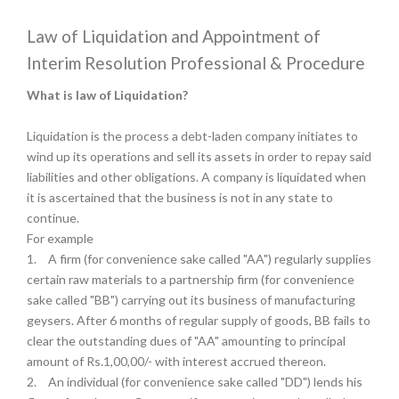
Law of Liquidation and Appointment of
Interim Resolution Professional & Procedure
What is law of Liquidation?
Liquidation is the process a debt-laden company initiates to
wind up its operations and sell its assets in order to repay said
liabilities and other obligations. A company is liquidated when
it is ascertained that the business is not in any state to
continue.
For example
1.
A firm (for convenience sake called "AA") regularly supplies
certain raw materials to a partnership firm (for convenience
sake called "BB") carrying out its business of manufacturing
geysers. After 6 months of regular supply of goods, BB fails to
clear the outstanding dues of "AA" amounting to principal
amount of Rs.1,00,00/- with interest accrued thereon.
2.
An individual (for convenience sake called "DD") lends his