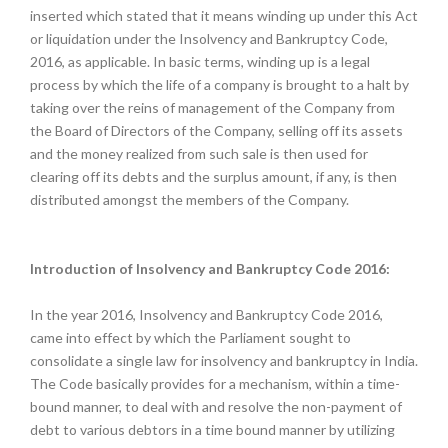
inserted which stated that it means winding up under this Act
or liquidation under the Insolvency and Bankruptcy Code,
2016, as applicable. In basic terms, winding up is a legal
process by which the life of a company is brought to a halt by
taking over the reins of management of the Company from
the Board of Directors of the Company, selling off its assets
and the money realized from such sale is then used for
clearing off its debts and the surplus amount, if any, is then
distributed amongst the members of the Company.
Introduction of Insolvency and Bankruptcy Code 2016:
In the year 2016, Insolvency and Bankruptcy Code 2016,
came into effect by which the Parliament sought to
consolidate a single law for insolvency and bankruptcy in India.
The Code basically provides for a mechanism, within a time-
bound manner, to deal with and resolve the non-payment of
debt to various debtors in a time bound manner by utilizing