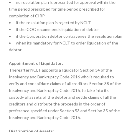
•
no resolution plan is presented for approval within the
time period prescribed for time period prescribed for
completion of CIRP
•
if the resolution plan is rejected by NCLT
•
if the COC recommends liquidation of debtor
•
if the Corporation debtor contravenes the resolution plan
•
when its mandatory for NCLT to order liquidation of the
debtor
Appointment of Liquidator:
Thereafter NCLT appoints a liquidator Section 34 of the
Insolvency and Bankruptcy Code 2016 who is required to
verify and consolidate claims of all creditors Section 38 of the
Insolvency and Bankruptcy Code 2016, to take into its
custody all assets of the debtor and settle claims of all the
creditors and distribute the proceeds in the order of
preference specified under Section 53 and Section 35 of the
Insolvency and Bankruptcy Code 2016.
Distribution of Assets: