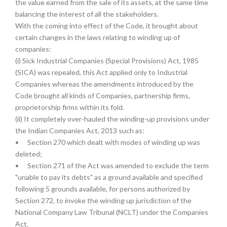
the value earned from the sale of its assets, at the same time
balancing the interest of all the stakeholders.
With the coming into effect of the Code, it brought about
certain changes in the laws relating to winding up of
companies:
(i) Sick Industrial Companies (Special Provisions) Act, 1985
(SICA) was repealed, this Act applied only to Industrial
Companies whereas the amendments introduced by the
Code brought all kinds of Companies, partnership firms,
proprietorship firms within its fold.
(ii) It completely over-hauled the winding-up provisions under
the Indian Companies Act, 2013 such as:
•
Section 270 which dealt with modes of winding up was
deleted;
•
Section 271 of the Act was amended to exclude the term
"unable to pay its debts" as a ground available and specified
following 5 grounds available, for persons authorized by
Section 272, to invoke the winding up jurisdiction of the
National Company Law Tribunal (NCLT) under the Companies
Act.