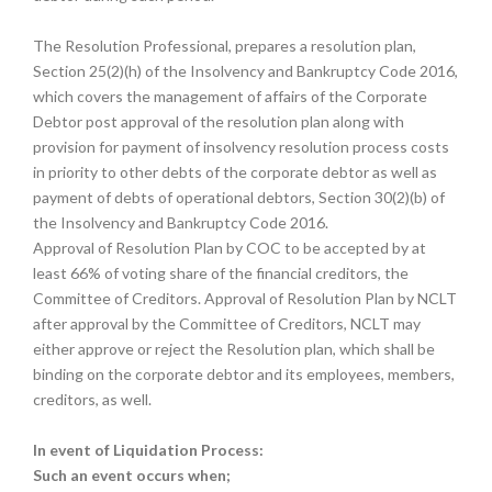
The Resolution Professional, prepares a resolution plan,
Section 25(2)(h) of the Insolvency and Bankruptcy Code 2016,
which covers the management of affairs of the Corporate
Debtor post approval of the resolution plan along with
provision for payment of insolvency resolution process costs
in priority to other debts of the corporate debtor as well as
payment of debts of operational debtors, Section 30(2)(b) of
the Insolvency and Bankruptcy Code 2016.
Approval of Resolution Plan by COC to be accepted by at
least 66% of voting share of the financial creditors, the
Committee of Creditors. Approval of Resolution Plan by NCLT
after approval by the Committee of Creditors, NCLT may
either approve or reject the Resolution plan, which shall be
binding on the corporate debtor and its employees, members,
creditors, as well.
In event of Liquidation Process:
Such an event occurs when;