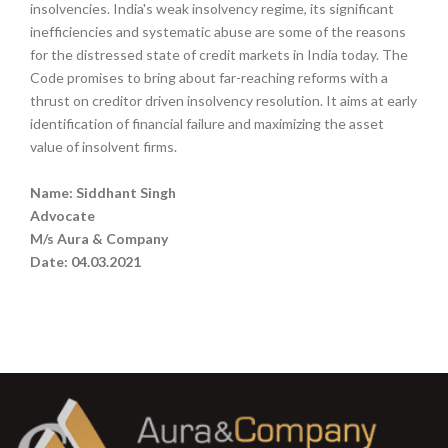
insolvencies. India's weak insolvency regime, its significant
inefficiencies and systematic abuse are some of the reasons
for the distressed state of credit markets in India today. The
Code promises to bring about far-reaching reforms with a
thrust on creditor driven insolvency resolution. It aims at early
identification of financial failure and maximizing the asset
value of insolvent firms.
Name: Siddhant Singh
Advocate
M/s Aura & Company
Date: 04.03.2021