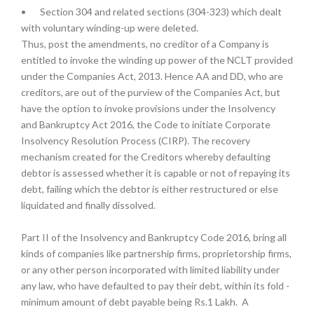
•
Section 304 and related sections (304-323) which dealt
with voluntary winding-up were deleted.
Thus, post the amendments, no creditor of a Company is
entitled to invoke the winding up power of the NCLT provided
under the Companies Act, 2013. Hence AA and DD, who are
creditors, are out of the purview of the Companies Act, but
have the option to invoke provisions under the Insolvency
and Bankruptcy Act 2016, the Code to initiate Corporate
Insolvency Resolution Process (CIRP). The recovery
mechanism created for the Creditors whereby defaulting
debtor is assessed whether it is capable or not of repaying its
debt, failing which the debtor is either restructured or else
liquidated and finally dissolved.
Part II of the Insolvency and Bankruptcy Code 2016, bring all
kinds of companies like partnership firms, proprietorship firms,
or any other person incorporated with limited liability under
any law, who have defaulted to pay their debt, within its fold -
minimum amount of debt payable being Rs.1 Lakh. A