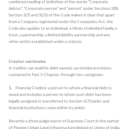
combined reading of definition of the words "Corporate
debtor", "Corporate person" and "person" under Sections 3(8),
Section 3(7) and 3(23) of the Code makes it clear that apart
from a Company registered under the Companies Act, the
Code also applies to an individual, a Hindu Undivided Family, a
trust, a partnership, a limited liability partnership and any
other entity established under a statute.
Creator can Invoke:
A creditor can avail his debt owned, can invoke provisions
contained in Part II Chapter, through two categories
1.
Financial Creditor a person to whom a financial debt is
owed and includes a person to whom such debt has been
legally assigned or transferred to Section 5(7) banks and
financial institutions come within its ambit;
Recently a three judge bench of Supreme Court in the matter
of Pioneer Urban Land Infrastructure limited vs Union of India,