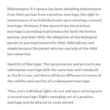
Maintenance
: If a spouse has been obtaining maintenance
from their partner from a previous marriage, the right to
maintenance of an individual ends upon entering a second
marriage. However, if the spouse from the previous
marriage is providing maintenance for both the former
partner, and their child, the obligation of the biological
parent to pay maintenance for their child will not end
simply because the parent who has custody of the child
has remarried.
Sanctity of Marriage
: The law preserves and protects any
subsequent marriage with the same laws and standards
as the first one, and there will be no difference in terms of
the validity and sanctity of a subsequent marriage.
Thus, one’s individual rights do not end upon entering into
a second marriage. Rights emerging out of a previous
marriage may be altered to some extent.