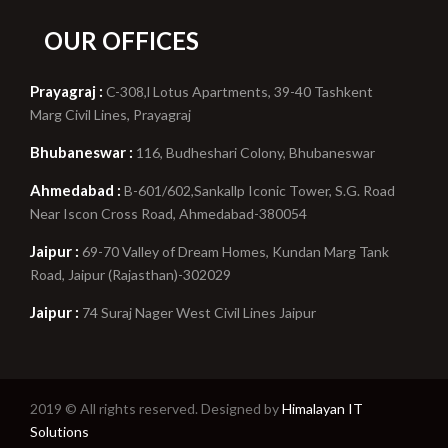
OUR OFFICES
Prayagraj :
C-308,l Lotus Apartments, 39-40 Tashkent
Marg Civil Lines, Prayagraj
Bhubaneswar :
116, Budheshari Colony, Bhubaneswar
Ahmedabad :
B-601/602,Sankallp Iconic Tower, S.G. Road
Near Iscon Cross Road, Ahmedabad-380054
Jaipur :
69-70 Valley of Dream Homes, Kundan Marg Tank
Road, Jaipur (Rajasthan)-302029
Jaipur :
74 Suraj Nager West Civil Lines Jaipur
2019 © All rights reserved. Designed by
Himalayan IT
Solutions