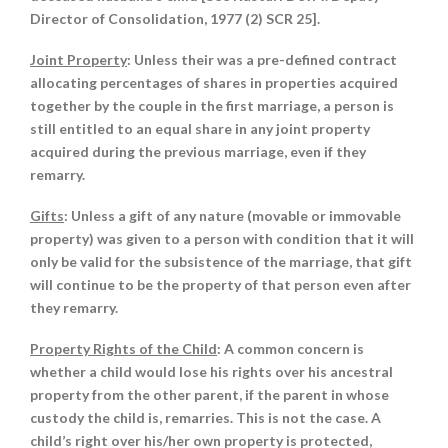
Director of Consolidation, 1977 (2) SCR 25].
Joint Property
: Unless their was a pre-defined contract
allocating percentages of shares in properties acquired
together by the couple in the first marriage, a person is
still entitled to an equal share in any joint property
acquired during the previous marriage, even if they
remarry.
Gifts
: Unless a gift of any nature (movable or immovable
property) was given to a person with condition that it will
only be valid for the subsistence of the marriage, that gift
will continue to be the property of that person even after
they remarry.
Property Rights of the Child
: A common concern is
whether a child would lose his rights over his ancestral
property from the other parent, if the parent in whose
custody the child is, remarries. This is not the case. A
child’s right over his/her own property is protected,