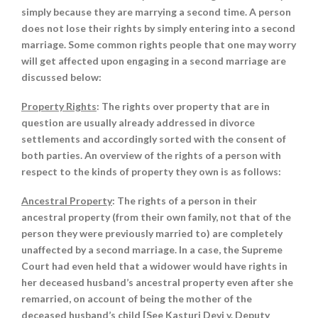
simply because they are marrying a second time. A person
does not lose their rights by simply entering into a second
marriage. Some common rights people that one may worry
will get affected upon engaging in a second marriage are
discussed below:
Property Rights
: The rights over property that are in
question are usually already addressed in divorce
settlements and accordingly sorted with the consent of
both parties. An overview of the rights of a person with
respect to the kinds of property they own is as follows:
Ancestral Property
: The rights of a person in their
ancestral property (from their own family, not that of the
person they were previously married to) are completely
unaffected by a second marriage. In a case, the Supreme
Court had even held that a widower would have rights in
her deceased husband’s ancestral property even after she
remarried, on account of being the mother of the
deceased husband’s child [See Kasturi Devi v. Deputy