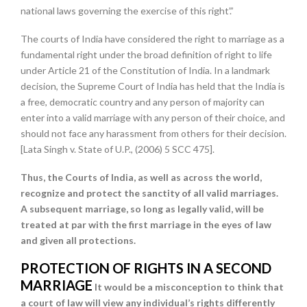
national laws governing the exercise of this right’.”
The courts of India have considered the right to marriage as a
fundamental right under the broad definition of right to life
under Article 21 of the Constitution of India. In a landmark
decision, the Supreme Court of India has held that the India is
a free, democratic country and any person of majority can
enter into a valid marriage with any person of their choice, and
should not face any harassment from others for their decision.
[Lata Singh v. State of U.P., (2006) 5 SCC 475].
Thus, the Courts of India, as well as across the world,
recognize and protect the sanctity of all valid marriages.
A subsequent marriage, so long as legally valid, will be
treated at par with the first marriage in the eyes of law
and given all protections.
PROTECTION OF RIGHTS IN A SECOND
MARRIAGE
It would be a misconception to think that
a court of law will view any individual’s rights differently