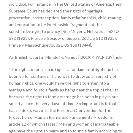
individual. For instance, in the United States of America, their
Supreme Court has declared the rights of marriage,
procreation, contraception, family relationships, child-rearing
and education to be indefeasible fragments of the
substantive right to privacy. [See Meyer v. Nebraska, 262 US
390 (1923); Pierce v. Society of Sisters, 268 US 510 (1925);
Prince v. Massachusetts, 321 US 158 (1944)].
An English Court in Mundell v. Names [(2019) 4 WLR 139] held:
“The right to form a marriage is a fundamental right and has
been so for centuries. If one was to draw up a hierarchy of
human rights, one would have the right to enter into a
marriage and found a family as being near the top of the list
because the right to form a marriage has been in play in our
society since the very dawn of time. So important is it that it
has made its way into the European Convention for the
Protection of Human Rights and Fundamental Freedoms,
article 12 of which states: ‘Men and women of marriageable
age have the right to marry and to found a family according to