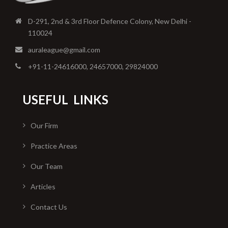
D-291, 2nd & 3rd Floor Defence Colony, New Delhi -
110024
auraleague@gmail.com
+91-11-24616000, 24657000, 29824000
USEFUL
LINKS
Our Firm
Practice Areas
Our Team
Articles
Contact Us