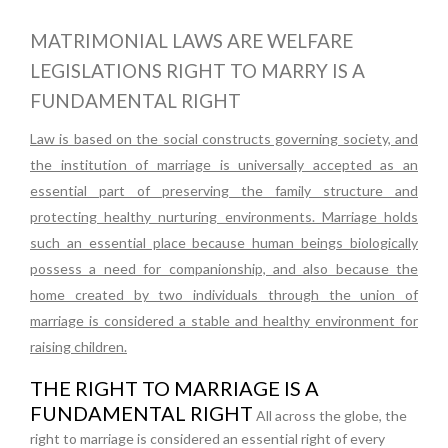
MATRIMONIAL LAWS ARE WELFARE
LEGISLATIONS RIGHT TO MARRY IS A
FUNDAMENTAL RIGHT
Law is based on the social constructs governing society, and
the institution of marriage is universally accepted as an
essential part of preserving the family structure and
protecting healthy nurturing environments. Marriage holds
such an essential place because human beings biologically
possess a need for companionship, and also because the
home created by two individuals through the union of
marriage is considered a stable and healthy environment for
raising children.
THE RIGHT TO MARRIAGE IS A
FUNDAMENTAL RIGHT
All across the globe, the
right to marriage is considered an essential right of every