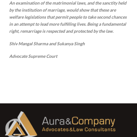
An examination of the matrimonial laws, and the sanctity held
by the institution of marriage, would show that these are
welfare legislations that permit people to take second chances
in an attempt to lead more fulfilling lives. Being a fundamental
right, remarriage is respected and protected by the law.
Shiv Mangal Sharma and Sukanya Singh
Advocate Supreme Court