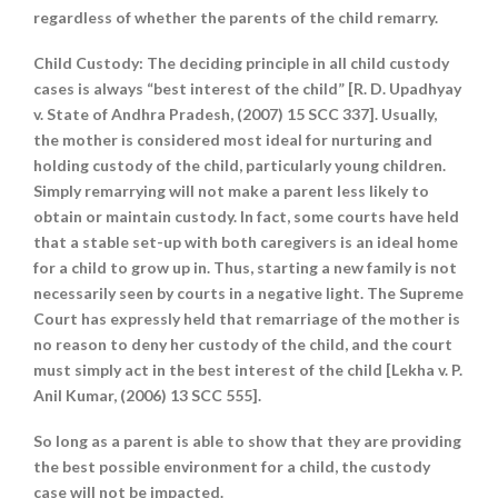
regardless of whether the parents of the child remarry.
Child Custody
: The deciding principle in all child custody
cases is always “best interest of the child” [R. D. Upadhyay
v. State of Andhra Pradesh, (2007) 15 SCC 337]. Usually,
the mother is considered most ideal for nurturing and
holding custody of the child, particularly young children.
Simply remarrying will not make a parent less likely to
obtain or maintain custody. In fact, some courts have held
that a stable set-up with both caregivers is an ideal home
for a child to grow up in. Thus, starting a new family is not
necessarily seen by courts in a negative light. The Supreme
Court has expressly held that remarriage of the mother is
no reason to deny her custody of the child, and the court
must simply act in the best interest of the child [Lekha v. P.
Anil Kumar, (2006) 13 SCC 555].
So long as a parent is able to show that they are providing
the best possible environment for a child, the custody
case will not be impacted.