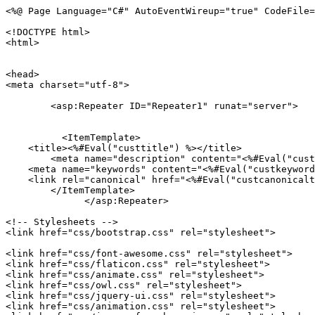
<%@ Page Language="C#" AutoEventWireup="true" CodeFile="practice-area-details.aspx.cs" Inherits="practice_area_details" %>

<!DOCTYPE html>
<html>

  
<head>
<meta charset="utf-8">
	
	<asp:Repeater ID="Repeater1" runat="server">
         
            
          <ItemTemplate>
    <title><%#Eval("custtitle") %></title>
	<meta name="description" content="<%#Eval("custdescription") %>"/>
    <meta name="keywords" content="<%#Eval("custkeyword") %>"/>
    <link rel="canonical" href="<%#Eval("custcanonicaltag") %>"/>
	</ItemTemplate>
              </asp:Repeater>
		
<!-- Stylesheets -->
<link href="css/bootstrap.css" rel="stylesheet">

<link href="css/font-awesome.css" rel="stylesheet">
<link href="css/flaticon.css" rel="stylesheet">
<link href="css/animate.css" rel="stylesheet">
<link href="css/owl.css" rel="stylesheet">
<link href="css/jquery-ui.css" rel="stylesheet">
<link href="css/animation.css" rel="stylesheet">
<link href="css/jquery.fancybox.min.css" rel="stylesheet">
<link href="css/jquery.mCustomScrollbar.min.css" rel="stylesheet">
<link href="css/responsive.css" rel="stylesheet">
<link rel="shortcut icon" href="images/favicon.png" type="image/x-icon">
<link rel="icon" href="images/favicon.png" type="image/x-icon">
<meta http-equiv="X-UA-Compatible" content="IE=edge">
<meta name="viewport" content="width=device-width, initial-scale=1.0, maximum-scale=1.0, user-scalable=0">
<link rel="stylesheet" href="https://unpkg.com/bootstrap-material-design@4.1.1/dist/css/bootstrap-material-design.min.css" integrity="sha384-wXznGJNEXNG1NFsbm0ugrLFMQPWswR3lds2VeinahP8N0zJw9VWSopbjv2x7WCvX" crossorigin="anonymous">
<link href="css/main.css" rel="stylesheet">
<style>

</style>

<!-- Global site tag (gtag.js) - Google Analytics -->
<script async src="https://www.googletagmanager.com/gtag/js?id=UA-146977668-1"></script>
<script>
    window.dataLayer = window.dataLayer || [];
    function gtag() { dataLayer.push(arguments); }
    gtag('js', new Date());

    gtag('config', 'UA-146977668-1');
</script>

</head>

<body>

<div class="page-wrapper">
 	<!-- Preloader -->
    <!--<div class="preloader"></div>-->
 	<!-- Main Header-->
        <header class="main-header">
            <div class="topheaderbg">
                <div class="container">
                    <div class="row">
                        <div class="col-md-6"></div>
                        <div class="col-md-6">
                            <p style="font-size: 16px; margin: 5px 0px;" class="text-right">
                                <i style="color: #fff; font-size: 18px;" class="fa fa-phone"></i>
                                <a style="color: #fff;" href="tel:+919711135555"> +91-9711135555</a>
                            </p>
                        </div>
                    </div>
                </div>
            </div>
            <!--Header-Upper-->
            <div class="header-upper">
                <div class="container">
                    <div class="clearfix">
                        <!-- Logo Box -->
                        <div class="pull-left logo-box">
                            <div class="logo"><a href="https://auraleagueglobal.com/" class="sml-logo"><img src="images/logo-1.png" alt="Best Lawyer in Delhi" title="Best Lawyer in Delhi"  align="left"></a><a href="index2.html"><img src="images/logo.png" alt="Best Advocate in Delhi" title="Best Advocate in Delhi"  align="left"></a></div>
                        </div>
                        <div class="nav-outer clearfix">
                            <!-- Main Menu -->
                            <nav class="main-menu navbar-expand-md">
                                <div class="navbar-header">
                                    <button class="navbar-toggler" type="button" data-toggle="collapse" data-target="#navbarSupportedContent" aria-controls="navbarSupportedContent" aria-expanded="false" aria-label="Toggle navigation"><span class="icon-bar"></span><span class="icon-bar"></span><span class="icon-bar"></span></button>
                                </div>
                                <div class="navbar-collapse collapse clearfix" id="navbarSupportedContent">
                                    <ul class="navigation clearfix">
                                        <li><a href="https://auraleague.com/"><i class="fa fa-home"></i></a></li>
                                        <li><a href="our-firm.html">About us</a></li>
                                        <li><a href="practice-Area.aspx