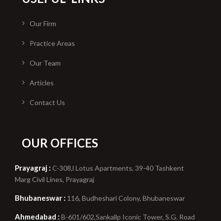
Our Firm
Practice Areas
Our Team
Articles
Contact Us
OUR OFFICES
Prayagraj :
C-308,l Lotus Apartments, 39-40 Tashkent
Marg Civil Lines, Prayagraj
Bhubaneswar :
116, Budheshari Colony, Bhubaneswar
Ahmedabad :
B-601/602,Sankallp Iconic Tower, S.G. Road