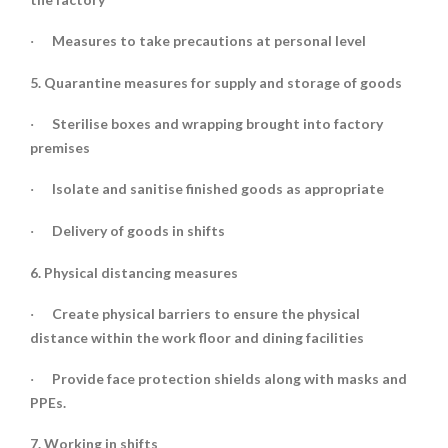
Measures to take precautions at personal level
·
5. Quarantine measures for supply and storage of goods
Sterilise boxes and wrapping brought into factory
·
premises
Isolate and sanitise finished goods as appropriate
·
Delivery of goods in shifts
·
6. Physical distancing measures
Create physical barriers to ensure the physical
·
distance within the work floor and dining facilities
Provide face protection shields along with masks and
·
PPEs.
7. Working in shifts