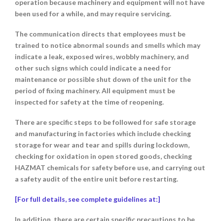
operation because machinery and equipment will not have
been used for a while, and may require servicing.
The communication directs that employees must be
trained to notice abnormal sounds and smells which may
indicate a leak, exposed wires, wobbly machinery, and
other such signs which could indicate a need for
maintenance or possible shut down of the unit for the
period of fixing machinery. All equipment must be
inspected for safety at the time of reopening.
There are specific steps to be followed for safe storage
and manufacturing in factories which include checking
storage for wear and tear and spills during lockdown,
checking for oxidation in open stored goods, checking
HAZMAT chemicals for safety before use, and carrying out
a safety audit of the entire unit before restarting.
[For full details, see complete guidelines at:]
In addition, there are
certain specific precautions to be