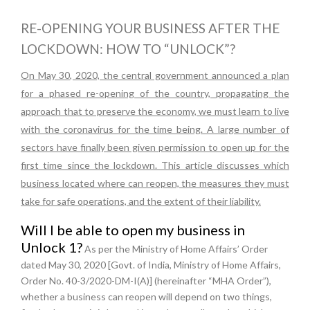
RE-OPENING YOUR BUSINESS AFTER THE
LOCKDOWN: HOW TO “UNLOCK”?
On May 30, 2020, the central government announced a plan
for a phased re-opening of the country, propagating the
approach that to preserve the economy, we must learn to live
with the coronavirus for the time being. A large number of
sectors have finally been given permission to open up for the
first time since the lockdown. This article discusses which
business located where can reopen, the measures they must
take for safe operations, and the extent of their liability.
Will I be able to open my business in
Unlock 1?
As per the Ministry of Home Affairs’ Order
dated May 30, 2020 [Govt. of India, Ministry of Home Affairs,
Order No. 40-3/2020-DM-I(A)] (hereinafter “MHA Order”),
whether a business can reopen will depend on two things,