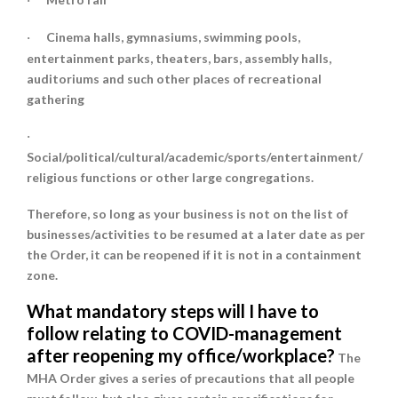
·
Cinema halls, gymnasiums, swimming pools,
·
entertainment parks, theaters, bars, assembly halls,
auditoriums and such other places of recreational
gathering
·
Social/political/cultural/academic/sports/entertainment/
religious functions or other large congregations.
Therefore, so long as your business is not on the list of
businesses/activities to be resumed at a later date as per
the Order, it can be reopened if it is not in a containment
zone.
What mandatory steps will I have to
follow relating to COVID-management
after reopening my office/workplace?
The
MHA Order gives a series of precautions that all people