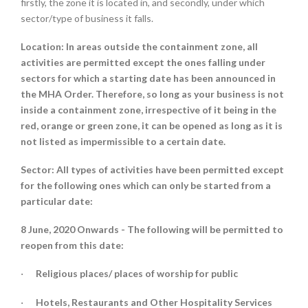
firstly, the zone it is located in, and secondly, under which
sector/type of business it falls.
Location:
In areas outside the containment zone, all
activities are permitted except the ones falling under
sectors for which a starting date has been announced in
the MHA Order. Therefore, so long as your business is not
inside a containment zone, irrespective of it being in the
red, orange or green zone, it can be opened as long as it is
not listed as impermissible to a certain date.
Sector:
All types of activities have been permitted except
for the following ones which can only be started from a
particular date:
8 June, 2020 Onwards -
The following will be permitted to
reopen from this date:
Religious places/ places of worship for public
·
Hotels, Restaurants and Other Hospitality Services
·