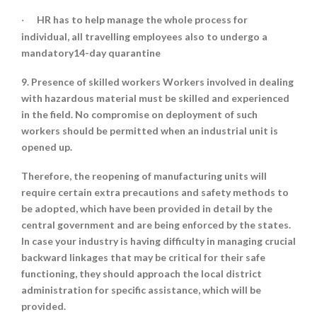
HR has to help manage the whole process for
·
individual, all travelling employees also to undergo a
mandatory14-day quarantine
9. Presence of skilled workers Workers involved in dealing
with hazardous material must be skilled and experienced
in the field. No compromise on deployment of such
workers should be permitted when an industrial unit is
opened up.
Therefore, the reopening of manufacturing units will
require certain extra precautions and safety methods to
be adopted, which have been provided in detail by the
central government and are being enforced by the states.
In case your industry is having difficulty in managing crucial
backward linkages that may be critical for their safe
functioning, they should approach the local district
administration for specific assistance, which will be
provided.