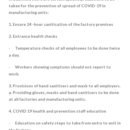
taken for the prevention of spread of COVID-19 in
manufacturing units:
1. Ensure 24 -hour sanitisation of the factory premises
2. Entrance health checks
Temperature checks of all employees to be done twice
·
a day.
Workers showing symptoms should not report to
·
work.
3. Provisions of hand sanitisers and mask to all employers.
a. Providing gloves, masks and hand sanitisers to be done
at all factories and manufacturing units.
4. COVID 19 health and prevention staff education
Education on safety steps to take from entry to exit in
·
the factory