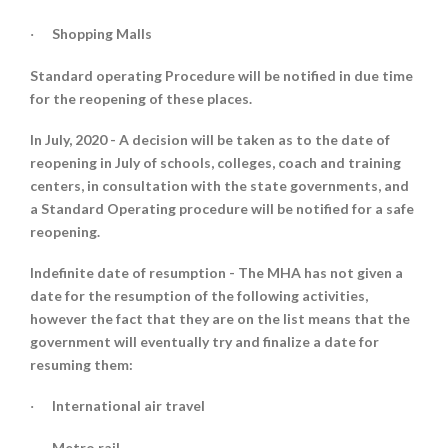
Shopping Malls
·
Standard operating Procedure will be notified in due time
for the reopening of these places.
In July, 2020 -
A decision will be taken as to the date of
reopening in July of schools, colleges, coach and training
centers, in consultation with the state governments, and
a Standard Operating procedure will be notified for a safe
reopening.
Indefinite date of resumption -
The MHA has not given a
date for the resumption of the following activities,
however the fact that they are on the list means that the
government will eventually try and finalize a date for
resuming them:
International air travel
·
Metro rail