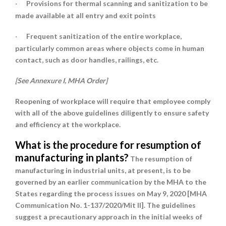
Provisions for
thermal scanning and sanitization
to be
·
made available at all entry and exit points
Frequent sanitization
of the entire workplace,
·
particularly common areas where objects come in human
contact, such as door handles, railings, etc.
[See Annexure I, MHA Order]
Reopening of workplace will require that employee comply
with all of the above guidelines diligently to ensure safety
and efficiency at the workplace.
What is the procedure for resumption of
manufacturing in plants?
The resumption of
manufacturing in industrial units, at present, is to be
governed by an earlier communication by the MHA to the
States regarding the process issues on May 9, 2020 [MHA
Communication No. 1-137/2020/Mit II]. The guidelines
suggest a precautionary approach in the initial weeks of