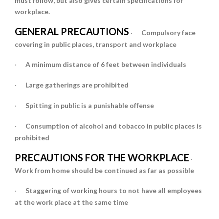
must follow, but also gives certain specifications for
workplace.
GENERAL PRECAUTIONS
Compulsory face
·
covering in public places, transport and workplace
A minimum distance of 6 feet between individuals
·
Large gatherings are prohibited
·
Spitting in public is a punishable offense
·
Consumption of alcohol and tobacco in public places is
·
prohibited
PRECAUTIONS FOR THE WORKPLACE
·
Work from home
should be continued as far as possible
Staggering of working hours
to not have all employees
·
at the work place at the same time