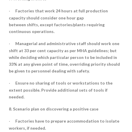
Factories that work 24 hours at full production
·
capacity should consider one hour gap
between shifts, except factories/plants requiring
continuous operations.
Managerial and administrative staff should work one
·
shift at 33 per cent capacity as per MHA guidelines; but
while deciding which particular person to be included in
33% at any given point of time, overriding priority should
be given to personnel dealing with safety.
Ensure no sharing of tools or workstations to the
·
extent possible. Provide additional sets of tools if
needed.
8. Scenario plan on discovering a positive case
Factories have to prepare accommodation to isolate
·
workers, if needed.