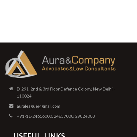
D-291, 2nd & 3rd Floor Defence Colony, New Delhi -
110024
auraleague@gmail.com
+91-11-24616000, 24657000, 29824000
USEFUL
LINKS