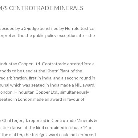
 M/S CENTROTRADE MINERALS
 decided by a 3-judge bench led by Hon’ble Justice
terpreted the the public policy exception after the
 Hindustan Copper Ltd. Centrotrade entered into a
goods to be used at the Khetri Plant of the
arbitration, first in India, and a second round in
ibunal which was seated in India made a NIL award.
 London. Hindustan Copper Ltd., simultaneously
l seated in London made an award in favour of
n Chatterjee, J. reported in Centrotrade Minerals &
 tier clause of the kind contained in clause 14 of
of the matter, the foreign award could not enforced