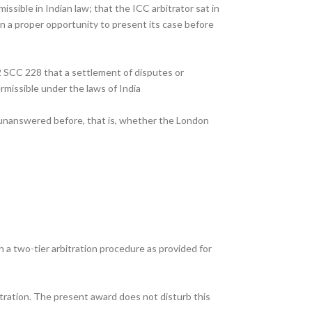
ssible in Indian law; that the ICC arbitrator sat in
en a proper opportunity to present its case before
2 SCC 228 that a settlement of disputes or
rmissible under the laws of India
t unanswered before, that is, whether the London
 a two-tier arbitration procedure as provided for
itration. The present award does not disturb this