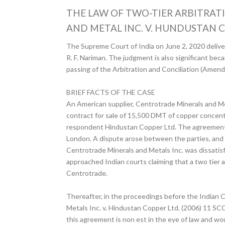
THE LAW OF TWO-TIER ARBITRAT
AND METAL INC. V. HUNDUSTAN C
The Supreme Court of India on June 2, 2020 delivere
R. F. Nariman. The judgment is also significant bec
passing of the Arbitration and Conciliation (Amen
BRIEF FACTS OF THE CASE
An American supplier, Centrotrade Minerals and Me
contract for sale of 15,500 DMT of copper concentr
respondent Hindustan Copper Ltd. The agreement had
London. A dispute arose between the parties, and t
Centrotrade Minerals and Metals Inc. was dissatis
approached Indian courts claiming that a two tier a
Centrotrade.
Thereafter, in the proceedings before the Indian C
Metals Inc. v. Hindustan Copper Ltd. (2006) 11 SCC 2
this agreement is non est in the eye of law and wou