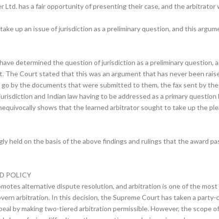
Ltd. has a fair opportunity of presenting their case, and the arbitrator
 take up an issue of jurisdiction as a preliminary question, and this arg
ave determined the question of jurisdiction as a preliminary question, as 
t. The Court stated that this was an argument that has never been raised 
 go by the documents that were submitted to them, the fax sent by the ar
 jurisdiction and Indian law having to be addressed as a primary question
nequivocally shows that the learned arbitrator sought to take up the plea
ly held on the basis of the above findings and rulings that the award p
D POLICY
otes alternative dispute resolution, and arbitration is one of the most
govern arbitration. In this decision, the Supreme Court has taken a party-
ppeal by making two-tiered arbitration permissible. However, the scope o