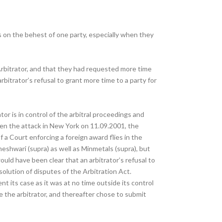
gs on the behest of one party, especially when they
Arbitrator, and that they had requested more time
itrator’s refusal to grant more time to a party for
tor is in control of the arbitral proceedings and
iven the attack in New York on 11.09.2001, the
 a Court enforcing a foreign award flies in the
eshwari (supra) as well as Minmetals (supra), but
uld have been clear that an arbitrator’s refusal to
olution of disputes of the Arbitration Act.
t its case as it was at no time outside its control
e the arbitrator, and thereafter chose to submit