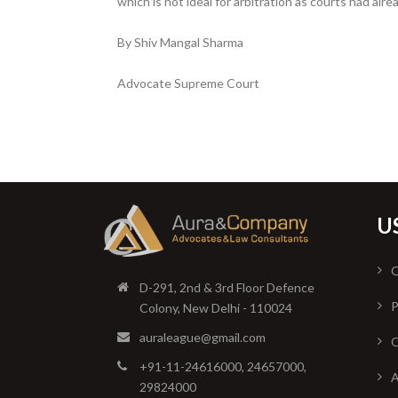
which is not ideal for arbitration as courts had alr
By Shiv Mangal Sharma
Advocate Supreme Court
U
O
D-291, 2nd & 3rd Floor Defence
P
Colony, New Delhi - 110024
auraleague@gmail.com
O
+91-11-24616000, 24657000,
A
29824000