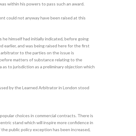
 was within his powers to pass such an award.
ument could not anyway have been raised at this
he himself had initially indicated, before going
earlier, and was being raised here for the first
bitrator to the parties on the issue is
 before matters of substance relating to the
 as to jurisdiction as a preliminary objection which
assed by the Learned Arbitrator in London stood
 popular choices in commercial contracts. There is
centric stand which will inspire more confidence in
f the public policy exception has been increased,