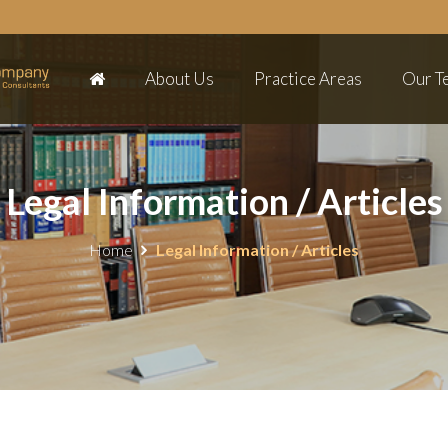
About Us
Practice Areas
Our T
Legal Information / Articles
Home
Legal Information / Articles