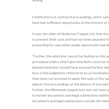
finding.
• Arbitrator is in control of proceedings, and it c
have had sufficient opportunity, in the interest of
It was the claim of Hindustan Copper Ltd. that th
to present their case and had not been awarded the
presenting its case when ample opportunity had al
“Further, the arbitrator cannot be faulted on this g
procedural orders which give time limits must be s
learned arbitrator should have excused further dela
face of the judgments referred to by us hereinabov
then does not proceed to apply the ratio of the sai
adjourn the proceedings at the behest of one party
Further, the Minmetals (supra) test was not even ad
to furnish documents and legal submissions within 
documents and legal submissions outside the timeli