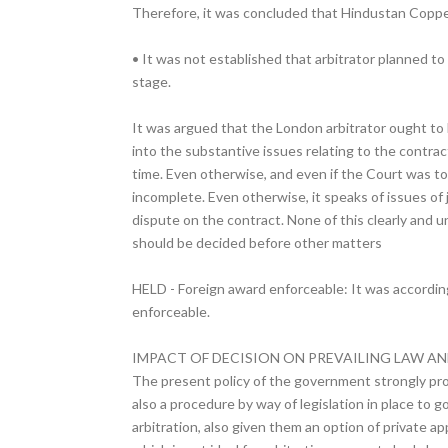
Therefore, it was concluded that Hindustan Copper 
• It was not established that arbitrator planned to
stage.
It was argued that the London arbitrator ought to h
into the substantive issues relating to the contrac
time. Even otherwise, and even if the Court was to
incomplete. Even otherwise, it speaks of issues of
dispute on the contract. None of this clearly and u
should be decided before other matters
HELD - Foreign award enforceable: It was according
enforceable.
IMPACT OF DECISION ON PREVAILING LAW AN
The present policy of the government strongly prom
also a procedure by way of legislation in place to 
arbitration, also given them an option of private a