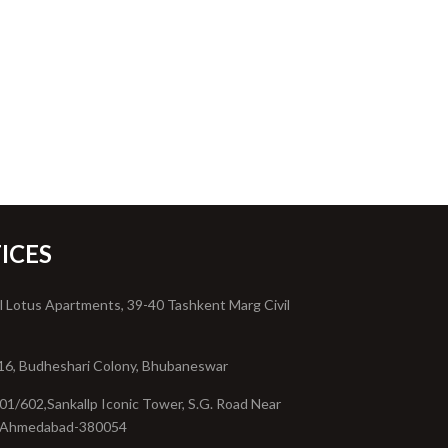
ICES
l Lotus Apartments, 39-40 Tashkent Marg Civil
16, Budheshari Colony, Bhubaneswar
01/602,Sankallp Iconic Tower, S.G. Road Near
, Ahmedabad-380054