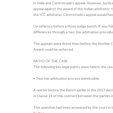
in India and Centrotrade’s appeal. However, Justice
appeal against the award of the Indian arbitrator;
the ICC arbitrator, Centrotrade’s appeal would hav
On refernce before a three-judge bench, it was hel
differences through a two-tier arbitration procedur
The appeals were listed then before the Hon’ble C
Award could be enforced.
RATIO OF THE CASE
The following key legal points were held in the cas
• Two-tier arbitration process permissible
A matter before the Bench earlier in the 2017 deci
in Clause 14 of the contract between the parties is
This question had been answered by the court in th