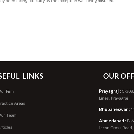
eady been facing difficulty as the exception was being misused.
SEFUL
LINKS
OUR OFF
Prayagraj :
ur Firm
C-308,
Lines, Prayagraj
ractice Areas
Bhubaneswar :
1
ur Team
Ahmedabad :
B-6
rticles
Iscon Cross Road