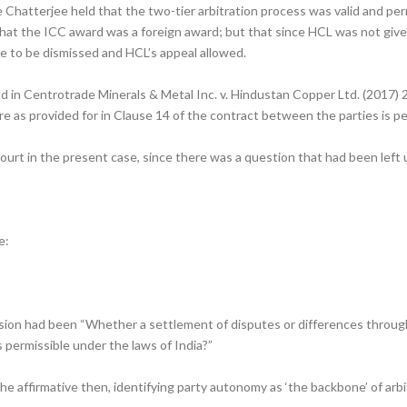
 Chatterjee held that the two-tier arbitration process was valid and permi
 that the ICC award was a foreign award; but that since HCL was not giv
e to be dismissed and HCL’s appeal allowed.
d in Centrotrade Minerals & Metal Inc. v. Hindustan Copper Ltd. (2017) 
e as provided for in Clause 14 of the contract between the parties is pe
ourt in the present case, since there was a question that had been lef
e:
sion had been “Whether a settlement of disputes or differences through
 permissible under the laws of India?”
e affirmative then, identifying party autonomy as ‘the backbone’ of arb