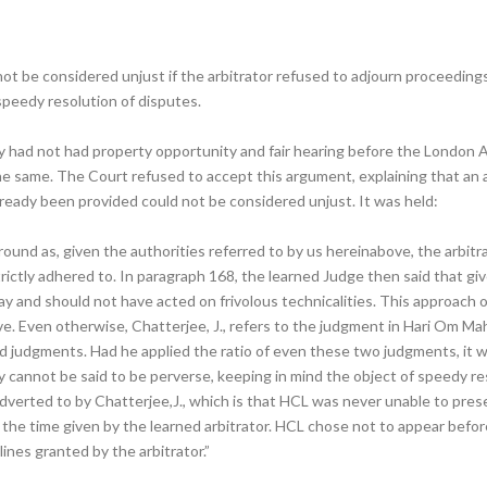
annot be considered unjust if the arbitrator refused to adjourn proceedin
 speedy resolution of disputes.
ey had not had property opportunity and fair hearing before the London 
 same. The Court refused to accept this argument, explaining that an arb
ready been provided could not be considered unjust. It was held:
round as, given the authorities referred to by us hereinabove, the arbitra
trictly adhered to. In paragraph 168, the learned Judge then said that g
y and should not have acted on frivolous technicalities. This approach of
e. Even otherwise, Chatterjee, J., refers to the judgment in Hari Om Mah
d judgments. Had he applied the ratio of even these two judgments, it wo
 cannot be said to be perverse, keeping in mind the object of speedy res
verted to by Chatterjee,J., which is that HCL was never unable to presen
the time given by the learned arbitrator. HCL chose not to appear befor
nes granted by the arbitrator.”