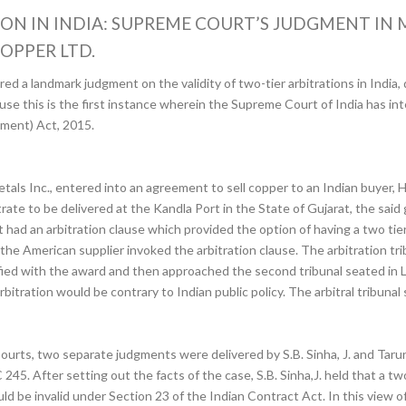
ION IN INDIA: SUPREME COURT’S JUDGMENT IN
OPPER LTD.
d a landmark judgment on the validity of two-tier arbitrations in India,
ause this is the first instance wherein the Supreme Court of India has in
dment) Act, 2015.
tals Inc., entered into an agreement to sell copper to an Indian buyer,
ate to be delivered at the Kandla Port in the State of Gujarat, the said 
 an arbitration clause which provided the option of having a two tiered 
he American supplier invoked the arbitration clause. The arbitration tr
fied with the award and then approached the second tribunal seated in
rbitration would be contrary to Indian public policy. The arbitral tribuna
ourts, two separate judgments were delivered by S.B. Sinha, J. and Taru
45. After setting out the facts of the case, S.B. Sinha,J. held that a two
ld be invalid under Section 23 of the Indian Contract Act. In this view 