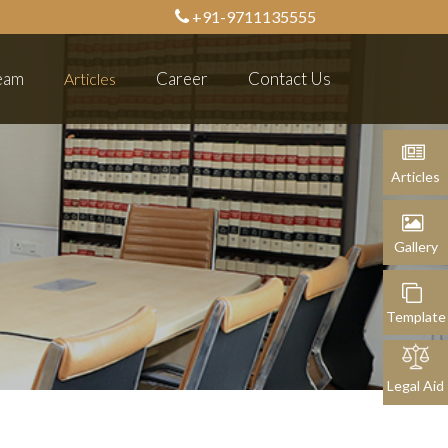
+91-9711135555
eam
Career
Contact Us
Articles
Articles
Articles
Gallery
Gallery
Template
Legal Aid