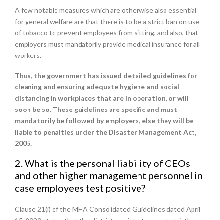
A few notable measures which are otherwise also essential
for general welfare are that there is to be a strict ban on use
of tobacco to prevent employees from sitting, and also, that
employers must mandatorily provide medical insurance for all
workers.
Thus, the government has issued detailed guidelines for
cleaning and ensuring adequate hygiene and social
distancing in workplaces that are in operation, or will
soon be so. These guidelines are specific and must
mandatorily be followed by employers, else they will be
liable to penalties under the Disaster Management Act,
2005.
2. What is the personal liability of CEOs
and other higher management personnel in
case employees test positive?
Clause 21(i) of the MHA Consolidated Guidelines dated April