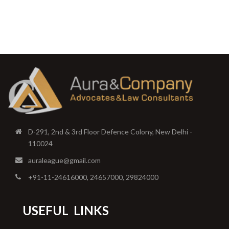
D-291, 2nd & 3rd Floor Defence Colony, New Delhi -
110024
auraleague@gmail.com
+91-11-24616000, 24657000, 29824000
USEFUL
LINKS