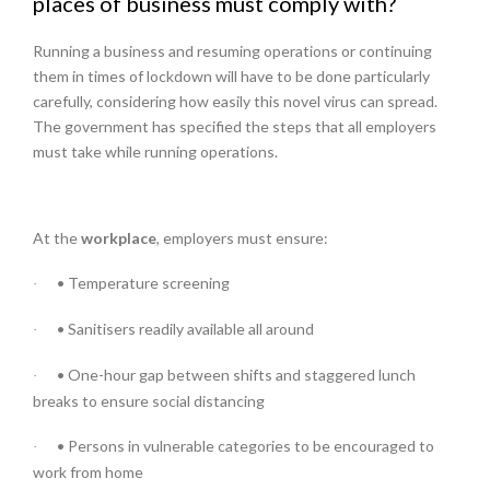
places of business must comply with?
Running a business and resuming operations or continuing
them in times of lockdown will have to be done particularly
carefully, considering how easily this novel virus can spread.
The government has specified the steps that all employers
must take while running operations.
At the
workplace
, employers must ensure:
• Temperature screening
·
• Sanitisers readily available all around
·
• One-hour gap between shifts and staggered lunch
·
breaks to ensure social distancing
• Persons in vulnerable categories to be encouraged to
·
work from home