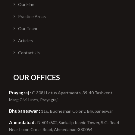
Our Firm
Practice Areas
Our Team
Articles
Contact Us
OUR OFFICES
Prayagraj :
C-308,l Lotus Apartments, 39-40 Tashkent
Marg Civil Lines, Prayagraj
Bhubaneswar :
116, Budheshari Colony, Bhubaneswar
Ahmedabad :
B-601/602,Sankallp Iconic Tower, S.G. Road
Near Iscon Cross Road, Ahmedabad-380054