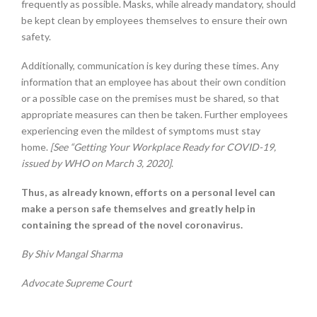
frequently as possible. Masks, while already mandatory, should
be kept clean by employees themselves to ensure their own
safety.
Additionally, communication is key during these times. Any
information that an employee has about their own condition
or a possible case on the premises must be shared, so that
appropriate measures can then be taken. Further employees
experiencing even the mildest of symptoms must stay
home.
[See “Getting Your Workplace Ready for COVID-19,
issued by WHO on March 3, 2020]
.
Thus, as already known, efforts on a personal level can
make a person safe themselves and greatly help in
containing the spread of the novel coronavirus.
By Shiv Mangal Sharma
Advocate Supreme Court