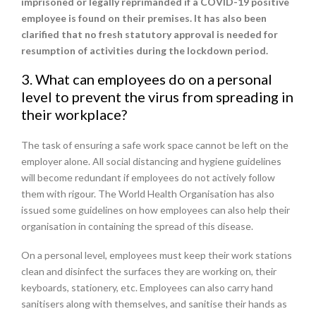
imprisoned or legally reprimanded if a COVID-19 positive
employee is found on their premises. It has also been
clarified that no fresh statutory approval is needed for
resumption of activities during the lockdown period.
3. What can employees do on a personal
level to prevent the virus from spreading in
their workplace?
The task of ensuring a safe work space cannot be left on the
employer alone. All social distancing and hygiene guidelines
will become redundant if employees do not actively follow
them with rigour. The World Health Organisation has also
issued some guidelines on how employees can also help their
organisation in containing the spread of this disease.
On a personal level, employees must keep their work stations
clean and disinfect the surfaces they are working on, their
keyboards, stationery, etc. Employees can also carry hand
sanitisers along with themselves, and sanitise their hands as