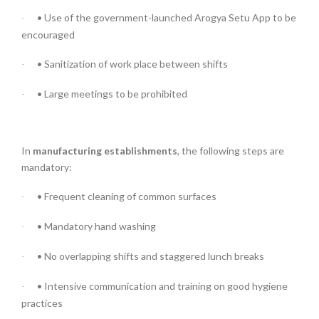
• Use of the government-launched Arogya Setu App to be
·
encouraged
• Sanitization of work place between shifts
·
• Large meetings to be prohibited
·
In
manufacturing establishments
, the following steps are
mandatory:
• Frequent cleaning of common surfaces
·
• Mandatory hand washing
·
• No overlapping shifts and staggered lunch breaks
·
• Intensive communication and training on good hygiene
·
practices