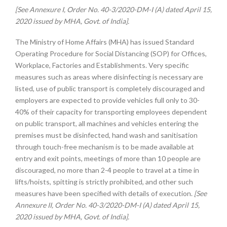
[See Annexure I, Order No. 40-3/2020-DM-I (A) dated April 15,
2020 issued by MHA, Govt. of India].
The Ministry of Home Affairs (MHA) has issued Standard
Operating Procedure for Social Distancing (SOP) for Offices,
Workplace, Factories and Establishments. Very specific
measures such as areas where disinfecting is necessary are
listed, use of public transport is completely discouraged and
employers are expected to provide vehicles full only to 30-
40% of their capacity for transporting employees dependent
on public transport, all machines and vehicles entering the
premises must be disinfected, hand wash and sanitisation
through touch-free mechanism is to be made available at
entry and exit points, meetings of more than 10 people are
discouraged, no more than 2-4 people to travel at a time in
lifts/hoists, spitting is strictly prohibited, and other such
measures have been specified with details of execution.
[See
Annexure II, Order No. 40-3/2020-DM-I (A) dated April 15,
2020 issued by MHA, Govt. of India].