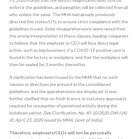
15, 2020 states that the district magistrates must strictly
enforce the guidelines, and penalties will be collected from all
who violate the same. The MHA had already previously
directed the states/UTs to ensure strict compliance with the
guidelines issued. Some misapprehensions were raised from
the wrong interpretation of these clauses, leading companies
to believe that the employer or CEO will face direct legal
action, such as imprisonment, if a COVID-19 positive case is
found in the factory or workplace, and that the workplace will
then be sealed for 3 months thereafter.
A clarification has been issued by the MHA that no such
clauses or directives are present in the consolidated
guidelines, and the apprehensions are misplaced. It was
further clarified that no fresh licence or statutory approval is
required for resumption of permitted activity during the
lockdown period.
[See Clarification, No. 40-10/2020-DM-I (A)
dt. April 23, 2020 issued by MHA, Govt. of India]
.
Therefore, employers/CEOs will not be personally