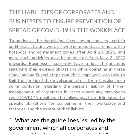
THE LIABILITIES OF CORPORATES AND
BUSINESSES TO ENSURE PREVENTION OF
SPREAD OF COVID-19 IN THE WORKPLACE
To mitigate the hardships faced by businesses, certain
additional activities were allowed in areas that are not within
hotspots and containment zones after April 20, 2020, and
more such activities may be permitted from May 3, 2020
onwards. Businesses currently have a lot of questions
regarding their express obligations while operating in these
times, and additional steps that their employees can take to
limit the spread of the novel coronavirus. There has also been
some confusion regarding the personal liability of higher
management of corporates in cases where any employees
test COVID-19 positive. The following article delineates the
specific obligations for companies in their workplace and
factories, and the extent of their liability.
1. What are the guidelines issued by the
government which all corporates and