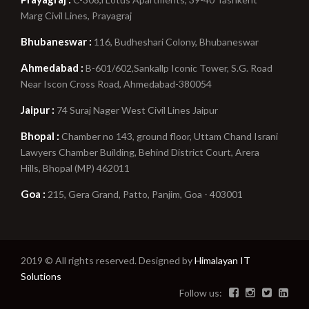
Marg Civil Lines, Prayagraj
Bhubaneswar :
116, Budheshari Colony, Bhubaneswar
Ahmedabad :
B-601/602,Sankallp Iconic Tower, S.G. Road
Near Iscon Cross Road, Ahmedabad-380054
Jaipur :
74 Suraj Nager West Civil Lines Jaipur
Bhopal :
Chamber no 143, ground floor, Uttam Chand Israni
Lawyers Chamber Building, Behind District Court, Arera
Hills, Bhopal (MP) 462011
Goa :
215, Gera Grand, Patto, Panjim, Goa - 403001
2019 © All rights reserved. Designed by
Himalayan IT
Solutions
Follow us: