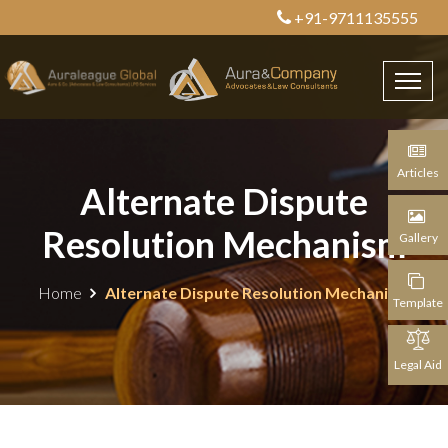
+91-9711135555
Articles
Alternate Dispute
Resolution Mechanism
Gallery
Home
Alternate Dispute Resolution Mechanism
Template
Legal Aid