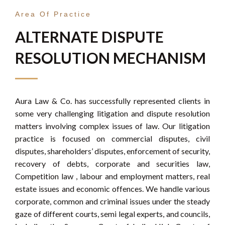
Area Of Practice
ALTERNATE DISPUTE
RESOLUTION MECHANISM
Aura Law & Co. has successfully represented clients in
some very challenging litigation and dispute resolution
matters involving complex issues of law. Our litigation
practice is focused on commercial disputes, civil
disputes, shareholders’ disputes, enforcement of security,
recovery of debts, corporate and securities law,
Competition law , labour and employment matters, real
estate issues and economic offences. We handle various
corporate, common and criminal issues under the steady
gaze of different courts, semi legal experts, and councils,