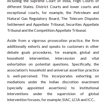
including the Supreme Court of India, High Courts of
different States, District Courts and lower courts and
exceptional courts, for example, the Petroleum and
Natural Gas Regulatory Board, The Telecom Disputes
Settlement and Appellate Tribunal, Securities Appellate
Tribunal and the Competition Appellate Tribunal.
Aside from a vigorous prosecution practice, the firm
additionally exhorts and speaks to customers in other
debate goals procedures, for example, global and
household intervention, intercession and vital
exhortation on potential questions. Specifically, the
association's household and universal assertion practice
is well-perceived. This incorporates exhorting on
mediations under the Indian discretion enactment
(specially appointed assertions) to institutional
interventions under the supervision of global
intervention focuses, for example, SIAC, LCIA and ICC..