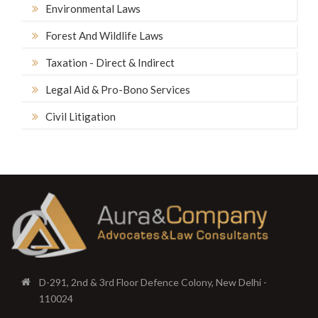
Environmental Laws
Forest And Wildlife Laws
Taxation - Direct & Indirect
Legal Aid & Pro-Bono Services
Civil Litigation
D-291, 2nd & 3rd Floor Defence Colony, New Delhi -
110024