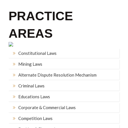
PRACTICE
AREAS
Constitutional Laws
Mining Laws
Alternate Dispute Resolution Mechanism
Criminal Laws
Educations Laws
Corporate & Commercial Laws
Competition Laws