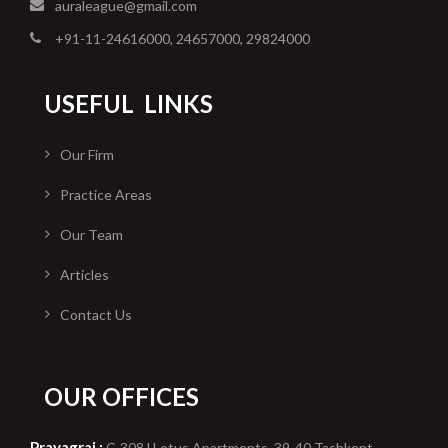
auraleague@gmail.com
+91-11-24616000, 24657000, 29824000
USEFUL
LINKS
Our Firm
Practice Areas
Our Team
Articles
Contact Us
OUR OFFICES
Prayagraj :
C-308,l Lotus Apartments, 39-40 Tashkent