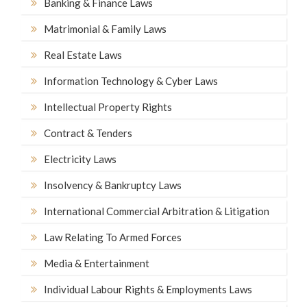
Banking & Finance Laws
Matrimonial & Family Laws
Real Estate Laws
Information Technology & Cyber Laws
Intellectual Property Rights
Contract & Tenders
Electricity Laws
Insolvency & Bankruptcy Laws
International Commercial Arbitration & Litigation
Law Relating To Armed Forces
Media & Entertainment
Individual Labour Rights & Employments Laws