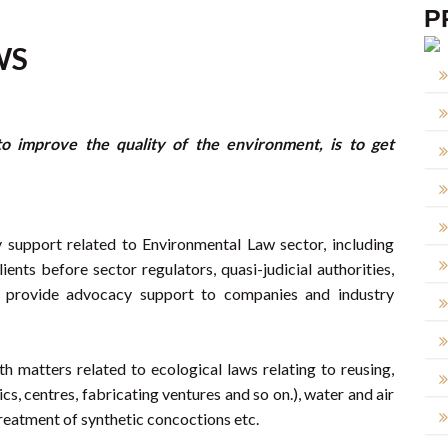
P
WS
o improve the quality of the environment, is to get
 support related to Environmental Law sector, including
ients before sector regulators, quasi-judicial authorities,
we provide advocacy support to companies and industry
h matters related to ecological laws relating to reusing,
cs, centres, fabricating ventures and so on.), water and air
reatment of synthetic concoctions etc.