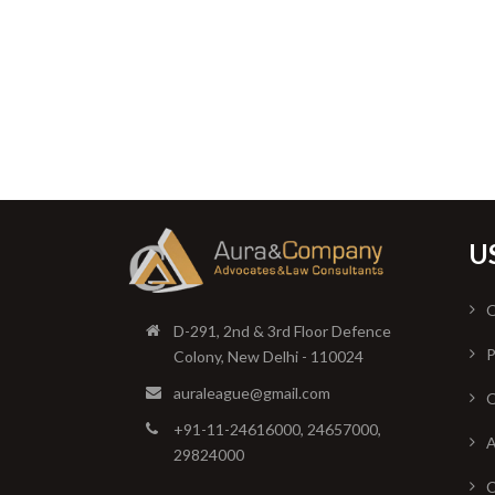
U
O
D-291, 2nd & 3rd Floor Defence
P
Colony, New Delhi - 110024
auraleague@gmail.com
O
+91-11-24616000, 24657000,
A
29824000
C