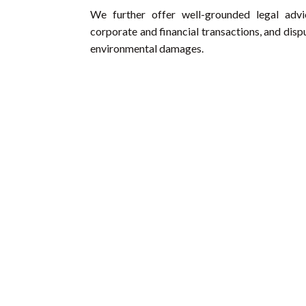
We further offer well-grounded legal advi
corporate and financial transactions, and dis
environmental damages.