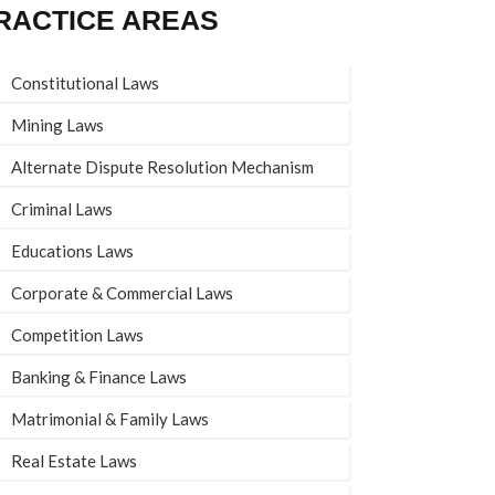
RACTICE AREAS
Constitutional Laws
Mining Laws
Alternate Dispute Resolution Mechanism
Criminal Laws
Educations Laws
Corporate & Commercial Laws
Competition Laws
Banking & Finance Laws
Matrimonial & Family Laws
Real Estate Laws