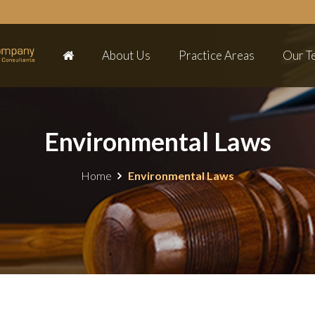
About Us
Practice Areas
Our T
Environmental Laws
Home
Environmental Laws