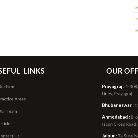
SEFUL
LINKS
OUR OFF
Prayagraj :
ur Firm
C-308,
Lines, Prayagraj
ractice Areas
Bhubaneswar :
1
ur Team
Ahmedabad :
B-6
rticles
Iscon Cross Road
Jaipur :
ontact Us
74 Suraj N