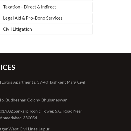
Taxation - Direct & Indirect
Legal Aid & Pro-Bono Services
Civil Litigation
ICES
l Lotus Apartments, 39-40 Tashkent Marg Civil
16, Budheshari Colony, Bhubaneswar
01/602,Sankallp Iconic Tower, S.G. Road Near
, Ahmedabad-380054
ager West Civil Lines Jaipur