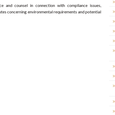
ce and counsel in connection with compliance issues,
putes concerning environmental requirements and potential