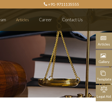
+91-9711135555
eam
Career
Contact Us
Articles
Articles
Gallery
Template
Legal Aid