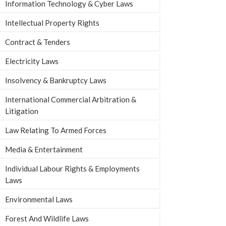
Information Technology & Cyber Laws
Intellectual Property Rights
Contract & Tenders
Electricity Laws
Insolvency & Bankruptcy Laws
International Commercial Arbitration &
Litigation
Law Relating To Armed Forces
Media & Entertainment
Individual Labour Rights & Employments
Laws
Environmental Laws
Forest And Wildlife Laws