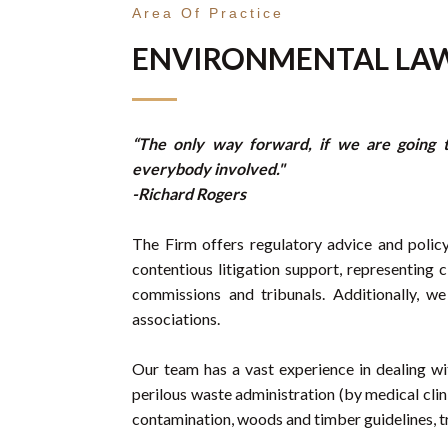
Area Of Practice
ENVIRONMENTAL LA
“The only way forward, if we are going t
everybody involved."
-Richard Rogers
The Firm offers regulatory advice and policy
contentious litigation support, representing cl
commissions and tribunals. Additionally, 
associations.
Our team has a vast experience in dealing wit
perilous waste administration (by medical clini
contamination, woods and timber guidelines, t